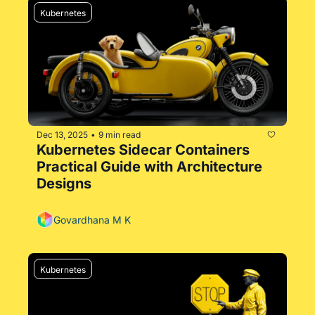
Kubernetes
Dec 13, 2025
9 min read
•
Kubernetes Sidecar Containers 
Practical Guide with Architecture 
Designs
Govardhana M K
Kubernetes