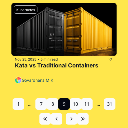
Kubernetes
Nov 25, 2025
5 min read
•
Kata vs Traditional Containers
Govardhana M K
1
...
7
8
9
10
11
...
31