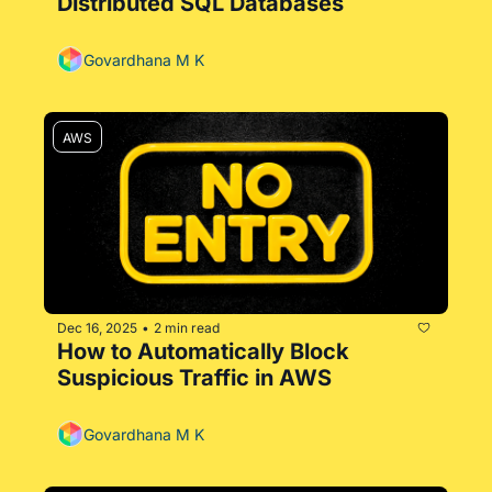
Distributed SQL Databases
Govardhana M K
AWS
Dec 16, 2025
2 min read
•
How to Automatically Block 
Suspicious Traffic in AWS
Govardhana M K