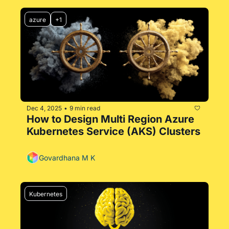
azure
+1
Dec 4, 2025
9 min read
•
How to Design Multi Region Azure 
Kubernetes Service (AKS) Clusters
Govardhana M K
Kubernetes