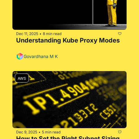
Dec 11, 2025
8 min read
•
Understanding Kube Proxy Modes 
Govardhana M K
AWS
Dec 9, 2025
5 min read
•
How to Set the Right Subnet Sizing 