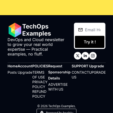
TechOps 
Examples
DevOps and Cloud newsletter 
Try it !
to grow your real world 
expertise — Practical 
examples, no fluff.
Home
Account
POLICIES
Request 
SUPPORT
Upgrade
Sponsorship 
Posts
Upgrade
TERMS 
CONTACT 
UPGRADE
OF USE
US
Details
PRIVACY 
ADVERTISE 
POLICY
WITH US
REFUND 
POLICY
© 2026 TechOps Examples.
Powered by beehiiv