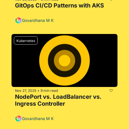
GitOps CI/CD Patterns with AKS
Govardhana M K
Kubernetes
Nov 27, 2025
9 min read
•
NodePort vs. LoadBalancer vs. 
Ingress Controller
Govardhana M K