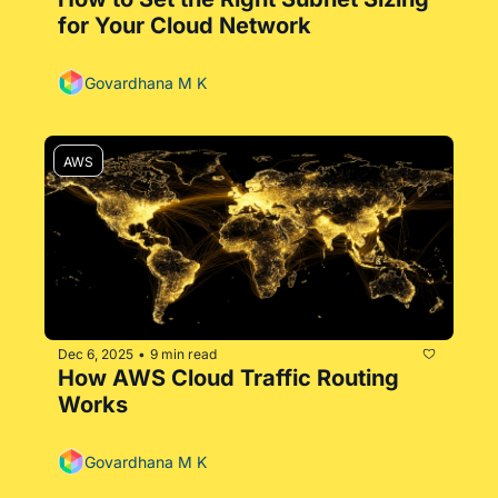
for Your Cloud Network
Govardhana M K
AWS
Dec 6, 2025
9 min read
•
How AWS Cloud Traffic Routing 
Works
Govardhana M K