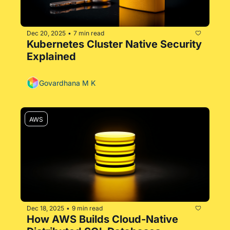
Dec 20, 2025
7 min read
•
Kubernetes Cluster Native Security 
Explained
Govardhana M K
AWS
Dec 18, 2025
9 min read
•
How AWS Builds Cloud-Native 