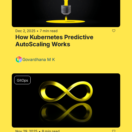
Dec 2, 2025
7 min read
•
How Kubernetes Predictive 
AutoScaling Works
Govardhana M K
GitOps
Nov 29, 2025
8 min read
•