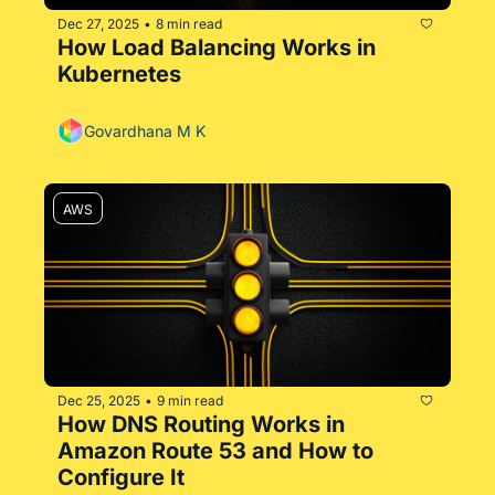
Dec 27, 2025
8 min read
•
How Load Balancing Works in 
Kubernetes
Govardhana M K
AWS
Dec 25, 2025
9 min read
•
How DNS Routing Works in 
Amazon Route 53 and How to 
Configure It