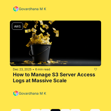
Govardhana M K
AWS
Dec 23, 2025
6 min read
•
How to Manage S3 Server Access 
Logs at Massive Scale
Govardhana M K