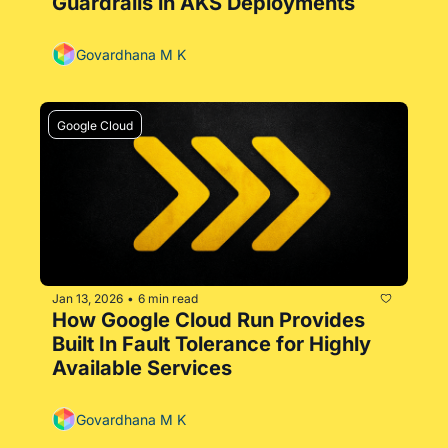
Guardrails in AKS Deployments
Govardhana M K
Google Cloud
Jan 13, 2026
6 min read
•
How Google Cloud Run Provides 
Built In Fault Tolerance for Highly 
Available Services
Govardhana M K