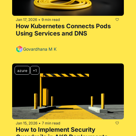
Jan 17, 2026
9 min read
•
How Kubernetes Connects Pods 
Using Services and DNS
Govardhana M K
azure
+1
Jan 15, 2026
7 min read
•
How to Implement Security 