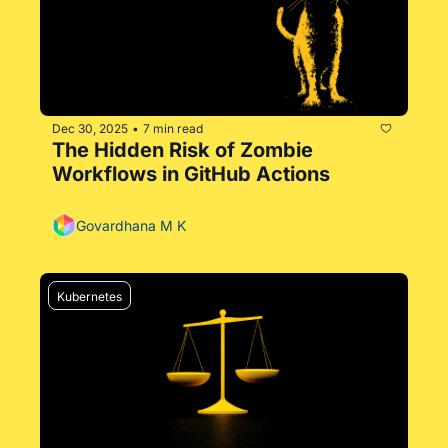
Dec 30, 2025
7 min read
•
The Hidden Risk of Zombie 
Workflows in GitHub Actions
Govardhana M K
Kubernetes