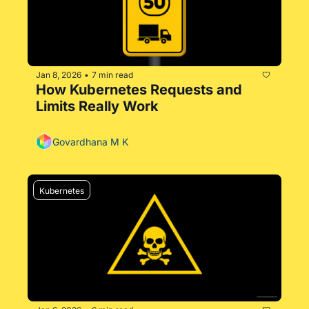
Jan 8, 2026
7 min read
•
How Kubernetes Requests and 
Limits Really Work
Govardhana M K
Kubernetes