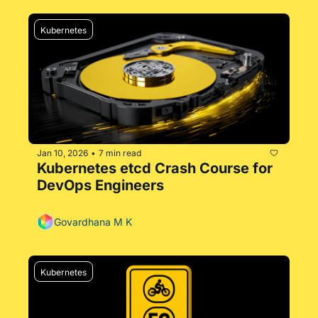
Kubernetes
Jan 10, 2026
7 min read
•
Kubernetes etcd Crash Course for 
DevOps Engineers
Govardhana M K
Kubernetes