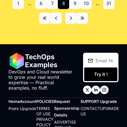
1
...
6
7
8
9
10
...
31
TechOps 
Examples
DevOps and Cloud newsletter 
Try it !
to grow your real world 
expertise — Practical 
examples, no fluff.
Home
Account
POLICIES
Request 
SUPPORT
Upgrade
Sponsorship 
Posts
Upgrade
TERMS 
CONTACT 
UPGRADE
OF USE
US
Details
PRIVACY 
ADVERTISE 
POLICY