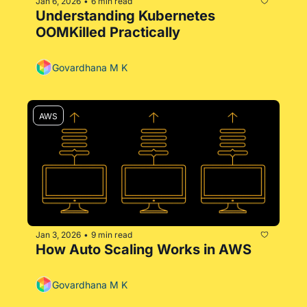
Jan 6, 2026
6 min read
•
Understanding Kubernetes 
OOMKilled Practically
Govardhana M K
AWS
Jan 3, 2026
9 min read
•
How Auto Scaling Works in AWS
Govardhana M K