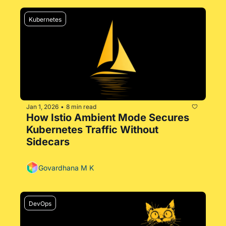
Kubernetes
Jan 1, 2026
8 min read
•
How Istio Ambient Mode Secures 
Kubernetes Traffic Without 
Sidecars
Govardhana M K
DevOps