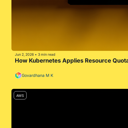
Jun 2, 2026
3 min read
•
How Kubernetes Applies Resource Quot
Govardhana M K
AWS