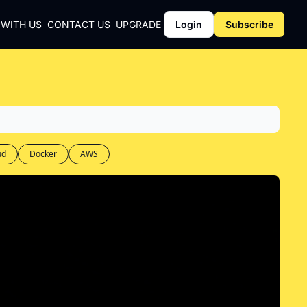
 WITH US
CONTACT US
UPGRADE
Login
Subscribe
CY
Y
ud
Docker
AWS