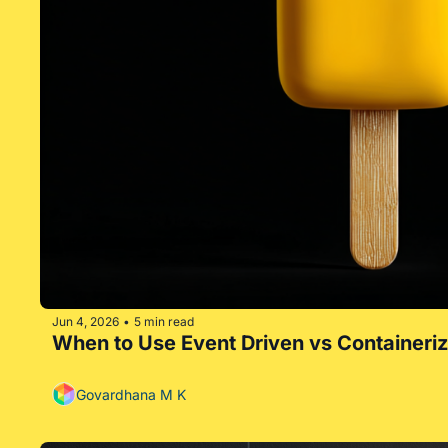
Jun 4, 2026
5 min read
•
When to Use Event Driven vs Containeri
Govardhana M K