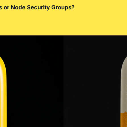
s or Node Security Groups?