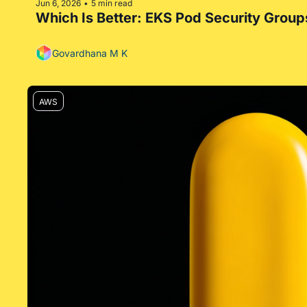
Jun 6, 2026
5 min read
•
Which Is Better: EKS Pod Security Group
Govardhana M K
AWS