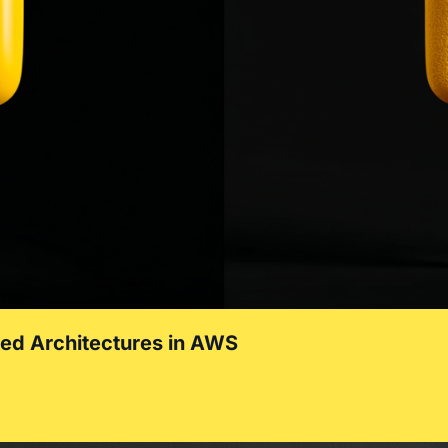
zed Architectures in AWS