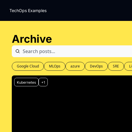
TechOps Examples
Archive
Google Cloud
MLOps
azure
DevOps
SRE
L
Kubernetes
+1