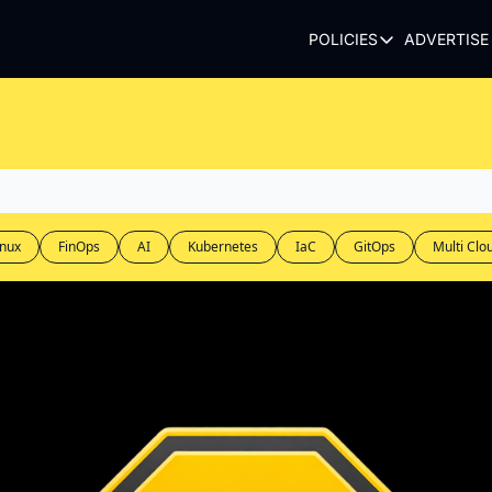
POLICIES
ADVERTISE
POLICIES
TERMS OF USE
PRIVACY POLI
REFUND POLIC
inux
FinOps
AI
Kubernetes
IaC
GitOps
Multi Clo