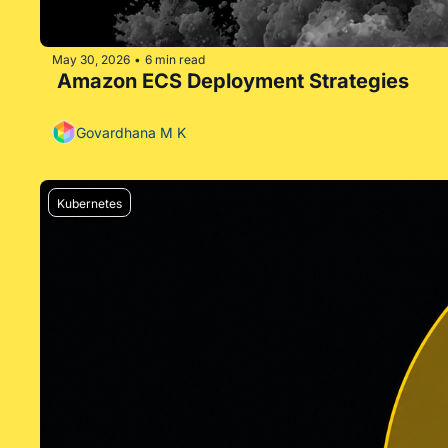
May 30, 2026
6 min read
•
 Amazon ECS Deployment Strategies
Govardhana M K
Kubernetes