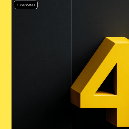
Kubernetes