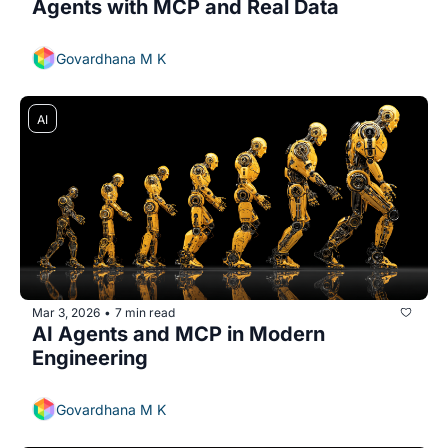
Agents with MCP and Real Data 
Govardhana M K
AI
Mar 3, 2026
7 min read
•
AI Agents and MCP in Modern 
Engineering
Govardhana M K