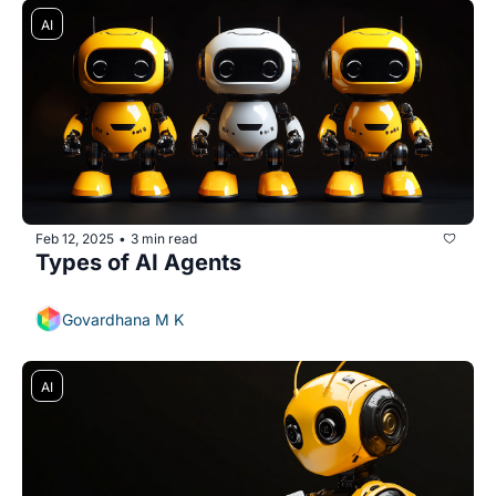
AI
Feb 12, 2025
3 min read
•
Types of AI Agents
Govardhana M K
AI