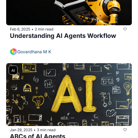
Feb 6, 2025
2 min read
•
Understanding AI Agents Workflow
Govardhana M K
AI
Jan 29, 2025
3 min read
•
ABCs of AI Agents