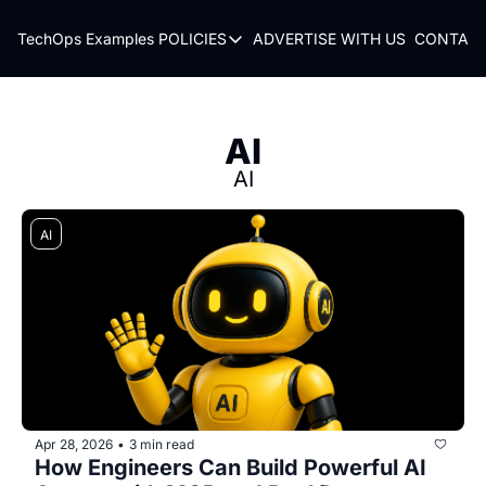
TechOps Examples
POLICIES
ADVERTISE WITH US
CONTACT
POLICIES
TERMS OF USE
PRIVACY POLICY
AI
REFUND POLICY
AI
AI
Apr 28, 2026
3 min read
•
How Engineers Can Build Powerful AI 