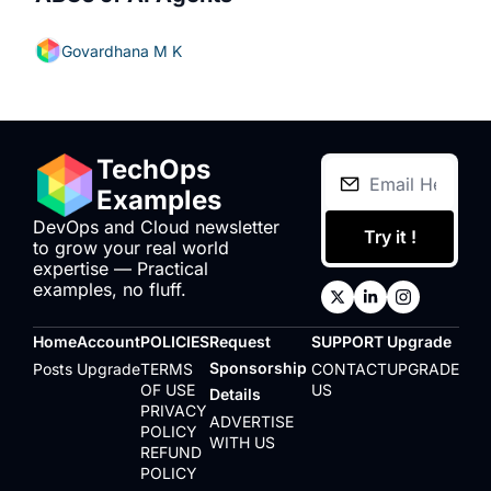
Govardhana M K
TechOps 
Examples
DevOps and Cloud newsletter 
Try it !
to grow your real world 
expertise — Practical 
examples, no fluff.
Home
Account
POLICIES
Request 
SUPPORT
Upgrade
Sponsorship 
Posts
Upgrade
TERMS 
CONTACT 
UPGRADE
OF USE
US
Details
PRIVACY 
ADVERTISE 
POLICY
WITH US
REFUND 
POLICY