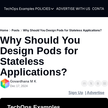
TechOps Examples
POLICIES
ADVERTISE WITH US
CONTACT
POLICIES
TERMS OF USE
PRIVACY POLICY
Home
Posts
Why Should You Design Pods for Stateless Applications?
Why Should You 
REFUND POLICY
Design Pods for 
Stateless 
Applications?
Govardhana M K
Dec 17, 2024
Sign Up
  | 
Advertise
TechOps Examples