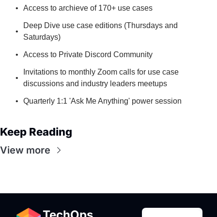
Access to archieve of 170+ use cases
Deep Dive use case editions (Thursdays and 
Saturdays)
Access to Private Discord Community
Invitations to monthly Zoom calls for use case 
discussions and industry leaders meetups
Quarterly 1:1 'Ask Me Anything' power session
Keep Reading
View more
TechOps 