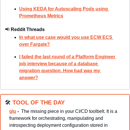
Using KEDA for Autoscaling Pods using 
Prometheus Metrics
📢
Reddit Threads
In what use case would you use ECW ECS 
over Fargate?
I failed the last round of a Platform Engineer 
job interview because of a database 
migration question. How bad was my 
answer?
🛠
TOOL OF THE DAY
glu
 - 
The missing piece in your CI/CD toolbelt. It is a 
framework for orchestrating, manipulating and 
introspecting deployment configuration stored in 