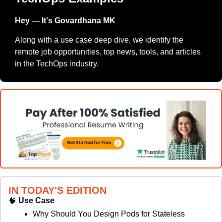
Hey — It's Govardhana MK 
👋
Along with a use case deep dive, we identify the 
remote job opportunities, top news, tools, and articles 
in the TechOps industry.
IN TODAY'S EDITION
🧠
Use Case
Why Should You Design Pods for Stateless 