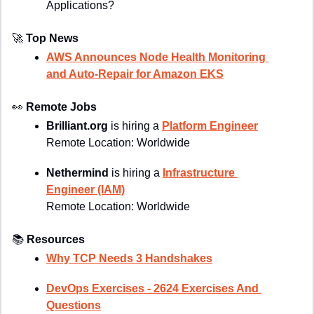
Applications?
🚀
Top News
AWS Announces Node Health Monitoring 
and Auto-Repair for Amazon EKS
👀
Remote Jobs
Brilliant.org 
is hiring a 
Platform Engineer
R
emote Location: 
Worldwide
Nethermind 
is hiring a 
Infrastructure 
Engineer (IAM)
Remote Location: Worldwide
📚
Resources
Why TCP Needs 3 Handshakes
DevOps Exercises - 2624 Exercises And 
Questions