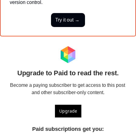
version control.
Try it out → 
Upgrade to Paid to read the rest.
Become a paying subscriber to get access to this post 
and other subscriber-only content.
Upgrade
Paid subscriptions get you
: