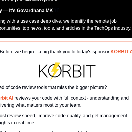
y — It's Govardhana MK 
👋
ng with a use case deep dive, we identify the remote job 
ortunities, top news, tools, and articles in the TechOps industry.
 Before we begin... a big thank you to today's sponsor 
KORBIT A
ed of code review tools that miss the bigger picture?
rbit AI
 reviews your code with full context - understanding and 
ivering what matters most to your team. 
ost review speed, improve code quality, and get management 
ights in real time.