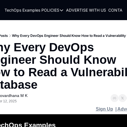
TechOps Examples
POLICIES
ADVERTISE WITH US
CONTACT
POLICIES
TERMS OF USE
PRIVACY POLICY
Posts
Why Every DevOps Engineer Should Know How to Read a Vulnerability
y Every DevOps 
REFUND POLICY
gineer Should Know 
w to Read a Vulnerabili
tabase
ovardhana M K
pr 12, 2025
Sign Up
  | 
Adve
echOps Examples