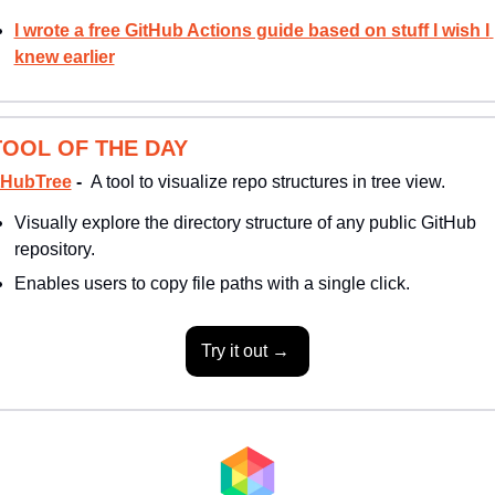
I wrote a free GitHub Actions guide based on stuff I wish I 
knew earlier
TOOL OF THE DAY
tHubTree
 -  
A tool to visualize repo structures in tree view. 
Visually explore the directory structure of any public GitHub 
repository. 
Enables users to copy file paths with a single click.
Try it out → 