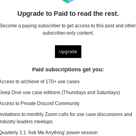
Upgrade to Paid to read the rest.
Become a paying subscriber to get access to this post and other 
subscriber-only content.
Upgrade
Paid subscriptions get you
:
Access to archieve of 170+ use cases
Deep Dive use case editions (Thursdays and Saturdays)
Access to Private Discord Community
Invitations to monthly Zoom calls for use case discussions and 
industry leaders meetups
Quarterly 1:1 'Ask Me Anything' power session