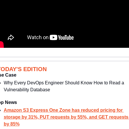
TODAY'S EDITION
se Case
Why Every DevOps Engineer Should Know How to Read a 
Vulnerability Database
op News
Amazon S3 Express One Zone has reduced pricing for 
storage by 31%, PUT requests by 55%, and GET requests 
by 85%