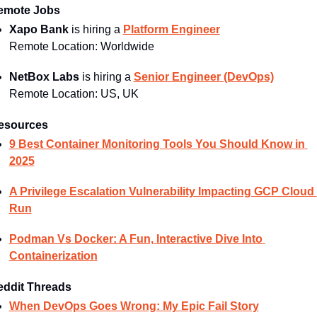
emote Jobs
Xapo Bank
 is hiring a 
Platform Engineer
Remote Location: 
Worldwide
NetBox Labs
 is hiring a 
Senior Engineer (DevOps)
Remote Location: 
US, UK
esources
9 Best Container Monitoring Tools You Should Know in 
2025
A Privilege Escalation Vulnerability Impacting GCP Cloud 
Run
Podman Vs Docker: A Fun, Interactive Dive Into 
Containerization
eddit Threads
When DevOps Goes Wrong: My Epic Fail Story