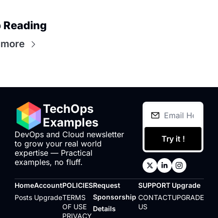
 Reading
 more
TechOps 
Examples
DevOps and Cloud newsletter 
Try it !
to grow your real world 
expertise — Practical 
examples, no fluff.
Home
Account
POLICIES
Request 
SUPPORT
Upgrade
Sponsorship 
Posts
Upgrade
TERMS 
CONTACT 
UPGRADE
OF USE
US
Details
PRIVACY 