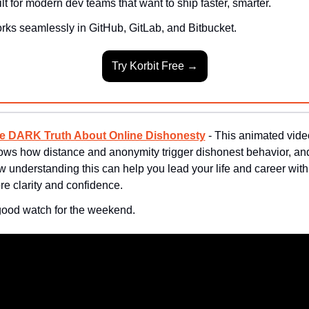
lt for modern dev teams that want to ship faster, smarter.
rks seamlessly in GitHub, GitLab, and Bitbucket.
Try Korbit Free →
e DARK Truth About Online Dishonesty
 - This animated video
ows how distance and anonymity trigger dishonest behavior, and
 understanding this can help you lead your life and career with 
e clarity and confidence.
good watch for the weekend.