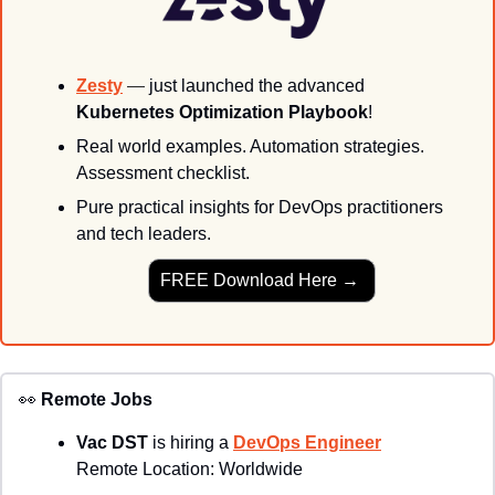
Zesty
— 
just launched the advanced 
Kubernetes Optimization Playbook
!
Real world examples. 
Automation strategies. 
Assessment checklist. 
Pure practical insights for DevOps practitioners 
and tech leaders.
FREE Download Here → 
👀
Remote Jobs
Vac DST
 is hiring a 
DevOps Engineer
Remote Location: 
Worldwide