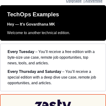
Upgrade
  | 
Advertise
TechOps Examples
Hey — It's Govardhana MK 
👋
Welcome to another technical edition.
Every Tuesday
 – You’ll receive a free edition with a 
byte-size use case, remote job opportunities, top 
news, tools, and articles.
Every Thursday and Saturday 
– You’ll receive a 
special edition with a deep dive use case, remote job 
opportunities, and articles.