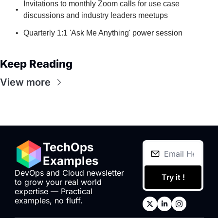
Invitations to monthly Zoom calls for use case 
discussions and industry leaders meetups
Quarterly 1:1 'Ask Me Anything' power session
Keep Reading
View more
TechOps 
Examples
DevOps and Cloud newsletter 
Try it !
to grow your real world 
expertise — Practical 
examples, no fluff.