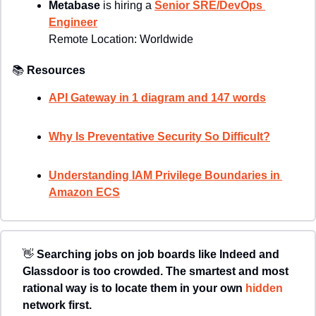
Metabase 
is hiring a 
Senior SRE/DevOps 
Engineer
Remote Location: 
Worldwide
📚
Resources
API Gateway in 1 diagram and 147 words
Why Is Preventative Security So Difficult?
Understanding IAM Privilege Boundaries in 
Amazon ECS
👋
Searching jobs on job boards like Indeed and 
Glassdoor is too crowded. The smartest and most 
rational way is to locate them in your own 
hidden 
network first. 