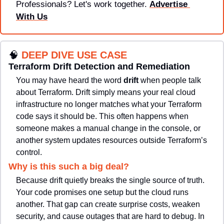
Professionals? Let's work together. 
Advertise 
With Us
🧠
DEEP DIVE USE CASE
Terraform Drift Detection and Remediation
You may have heard the word 
drift 
when people talk 
about Terraform. Drift simply means your real cloud 
infrastructure no longer matches what your Terraform 
code says it should be. This often happens when 
someone makes a manual change in the console, or 
another system updates resources outside Terraform’s 
control.
Why is this such a big deal? 
Because drift quietly breaks the single source of truth. 
Your code promises one setup but the cloud runs 
another. That gap can create surprise costs, weaken 
security, and cause outages that are hard to debug. In 