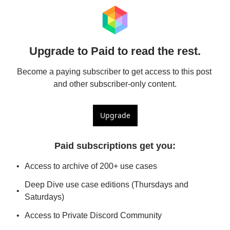
Upgrade to Paid to read the rest.
Become a paying subscriber to get access to this post 
and other subscriber-only content.
Upgrade
Paid subscriptions get you
:
Access to archive of 200+ use cases
Deep Dive use case editions (Thursdays and 
Saturdays)
Access to Private Discord Community