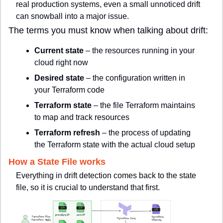
real production systems, even a small unnoticed drift 
can snowball into a major issue.
The terms you must know when talking about drift:
Current state
 – the resources running in your 
cloud right now
Desired state
 – the configuration written in 
your Terraform code
Terraform state
 – the file Terraform maintains 
to map and track resources
Terraform refresh
 – the process of updating 
the Terraform state with the actual cloud setup
How a State File works
Everything in drift detection comes back to the state 
file, so it is crucial to understand that first.