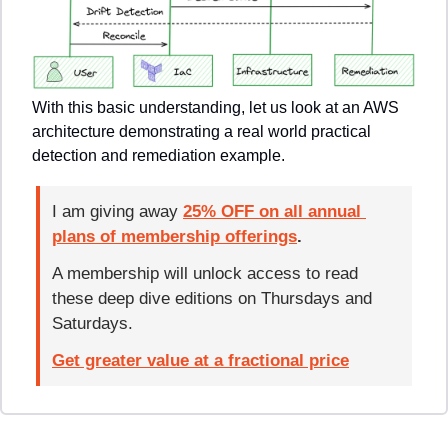
With this basic understanding, let us look at an AWS 
architecture demonstrating a real world practical 
detection and remediation example.
I am giving away 
25% OFF on all annual 
plans of membership offerings
. 
A membership will unlock access to read 
these deep dive editions on Thursdays and 
Saturdays.
Get greater value at a fractional price