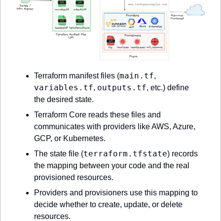
main.tf
Terraform manifest files (
, 
variables.tf
outputs.tf
, 
, etc.) define 
the desired state.
Terraform Core reads these files and 
communicates with providers like AWS, Azure, 
GCP, or Kubernetes.
terraform.tfstate
The state file (
) records 
the mapping between your code and the real 
provisioned resources.
Providers and provisioners use this mapping to 
decide whether to create, update, or delete 
resources.