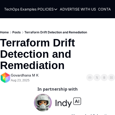
TechOps Examples
POLICIES
ADVERTISE WITH US
CONTACT
POLICIES
TERMS OF USE
PRIVACY POLICY
Home
Posts
Terraform Drift Detection and Remediation
Terraform Drift 
REFUND POLICY
Detection and 
Remediation 
Govardhana M K
Aug 23, 2025
In partnership with