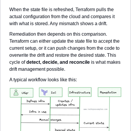
When the state file is refreshed, Terraform pulls the 
actual configuration from the cloud and compares it 
with what is stored. Any mismatch shows a drift.
Remediation then depends on this comparison. 
Terraform can either update the state file to accept the 
current setup, or it can push changes from the code to 
overwrite the drift and restore the desired state. This 
cycle of 
detect, decide, and reconcile
 is what makes 
drift management possible.
A typical workflow looks like this: