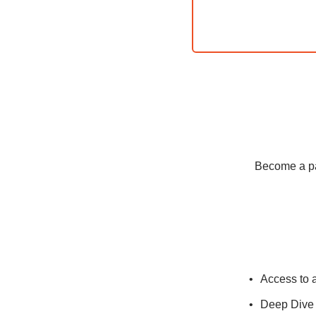
Become a pay
Access to 
Deep Dive 