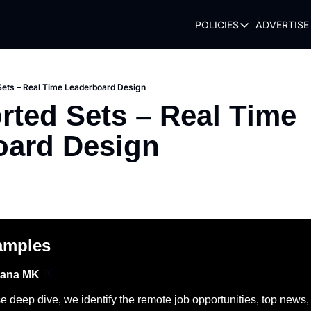
POLICIES
ADVERTISE
POLICIES
TERMS OF USE
PRIVACY POLI
Sets – Real Time Leaderboard Design
rted Sets – Real Time 
REFUND POLIC
oard Design
amples
hana MK 
👋
 deep dive, we identify the remote job opportunities, top news, to