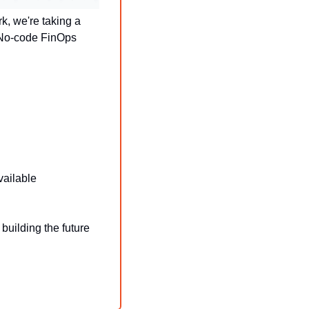
 we're taking a 
 No-code FinOps 
vailable
uilding the future 