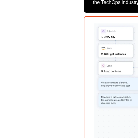
the TechOps industry