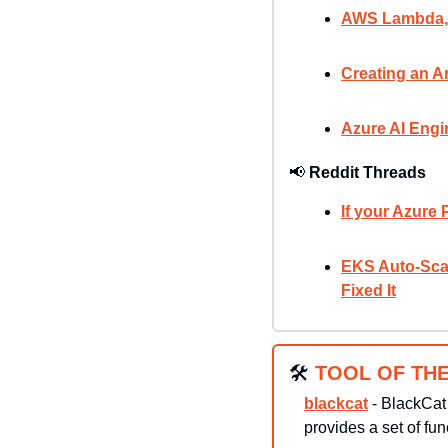
AWS Lambda, O
Creating an Ar
Azure AI Engi
📢
Reddit Threads
If your Azure 
EKS Auto-Scal
Fixed It
🛠
TOOL OF THE
blackcat
 - BlackCat
provides a set of fun