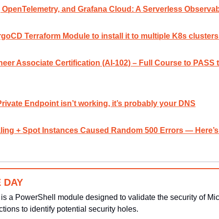
penTelemetry, and Grafana Cloud: A Serverless Observabi
goCD Terraform Module to install it to multiple K8s cluste
neer Associate Certification (AI-102) – Full Course to PASS
Private Endpoint isn’t working, it’s probably your DNS
ing + Spot Instances Caused Random 500 Errors — Here’s 
 DAY
 is a PowerShell module designed to validate the security of Micro
ctions to identify potential security holes.