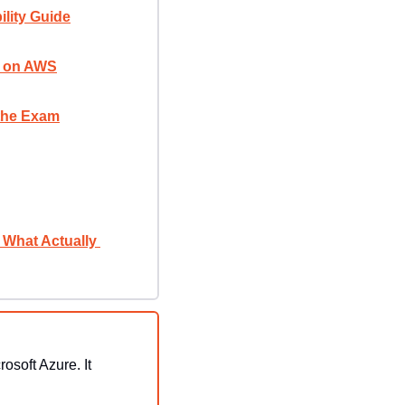
lity Guide
rs on AWS
 the Exam
What Actually 
soft Azure. It 