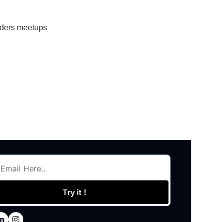
eaders meetups
Try it !