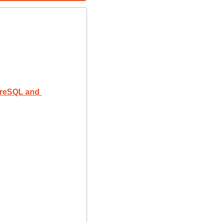
reSQL and 