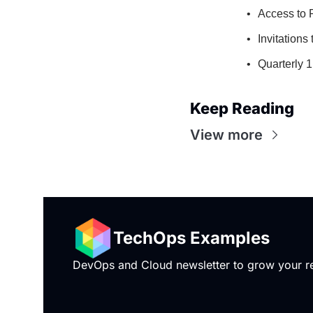
Access to 
Invitations
Quarterly 
Keep Reading
View more
TechOps Examples
DevOps and Cloud newsletter to grow your rea