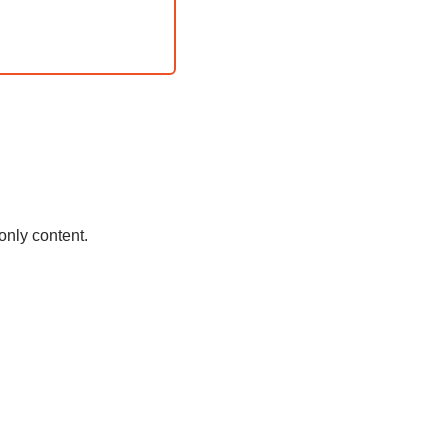
only content.