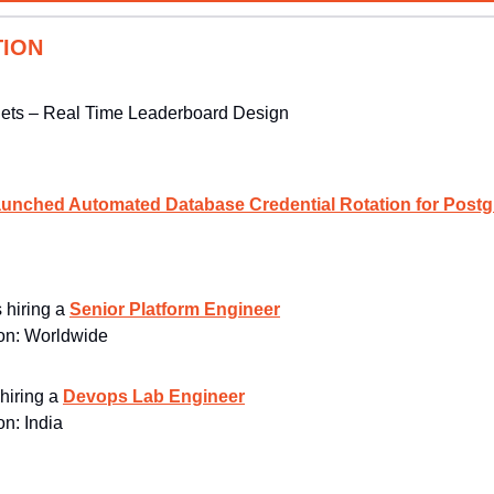
TION
Sets – Real Time Leaderboard Design
unched Automated Database Credential Rotation for Postg
s hiring a 
Senior Platform Engineer
n: 
Worldwide
 hiring a 
Devops Lab Engineer
n: 
India