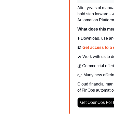
After years of manu
bold step forward -
Automation Platform
What does this me
⬇️ Download, use an
📖
Get access to a 
🔥
 Work with us to 
💰 Commercial offeri
👉 Many new offerin
Cloud financial mana
of FinOps automatio
Get OpenOps For 