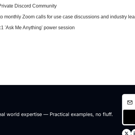
Private Discord Community
 to monthly Zoom calls for use case discussions and industry l
1:1 'Ask Me Anything' power session
l world expertise — Practical examples, no fluff.