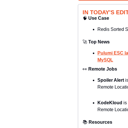
IN TODAY'S EDI
🧠
Use Case
Redis Sorted 
🚀
Top News
Pulumi ESC la
MySQL
👀
Remote Jobs
Spoiler Alert
 i
Remote Locatio
KodeKloud 
is
Remote Locatio
📚
Resources