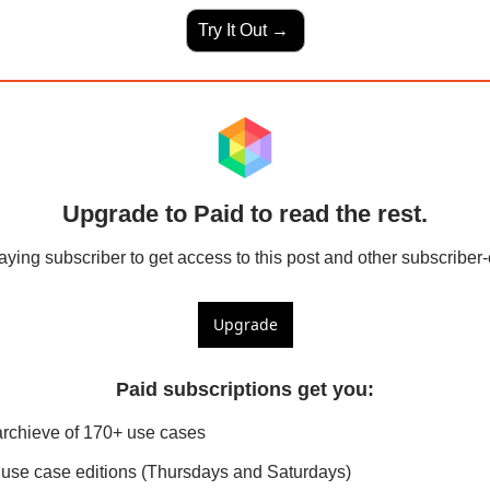
Try It Out → 
Upgrade to Paid to read the rest.
ing subscriber to get access to this post and other subscriber-
Upgrade
Paid subscriptions get you
:
archieve of 170+ use cases
use case editions (Thursdays and Saturdays)