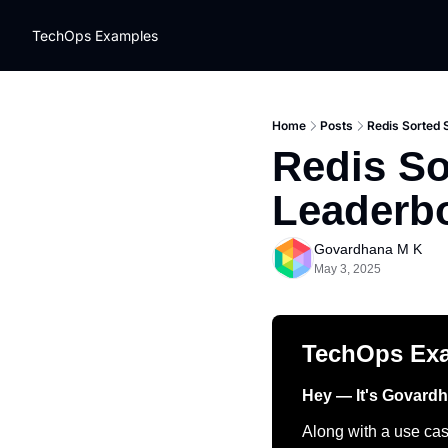
TechOps Examples
Home
Posts
Redis Sorted 
Redis So
Leaderb
Govardhana M K
May 3, 2025
TechOps Ex
Hey — It's Govard
Along with a use case