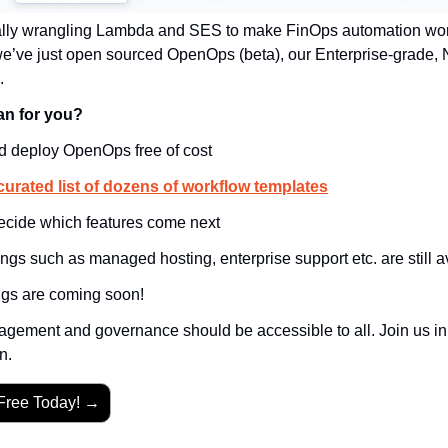
ally wrangling Lambda and SES to make FinOps automation work,
 we’ve just open sourced OpenOps (beta), our Enterprise-grade,
.
an for you?
d deploy OpenOps free of cost
curated list of dozens of workflow templates
decide which features come next
ngs such as managed hosting, enterprise support etc. are still a
gs are coming soon!
gement and governance should be accessible to all. Join us in b
n.
Free Today! →