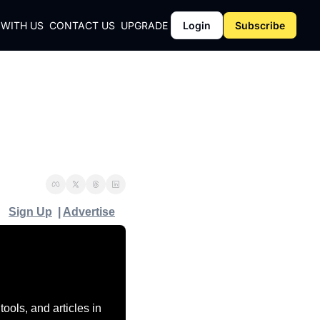
 WITH US
CONTACT US
UPGRADE
Login
Subscribe
CY
Y
Sign Up
  | 
Advertise
ols, and articles in 