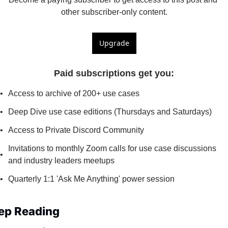
other subscriber-only content.
Upgrade
Paid subscriptions get you
:
Access to archive of 200+ use cases
Deep Dive use case editions (Thursdays and Saturdays)
Access to Private Discord Community
Invitations to monthly Zoom calls for use case discussions 
and industry leaders meetups
Quarterly 1:1 'Ask Me Anything' power session
ep Reading