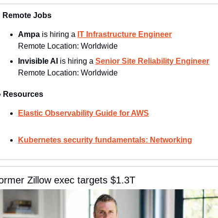

Remote Jobs
Ampa 
is hiring a 
IT Infrastructure Engineer
Remote Location: 
Worldwide
Invisible AI
 is hiring a 
Senior Site Reliability Engineer
Remote Location: 
Worldwide

Resources
Elastic Observability Guide for AWS
Kubernetes security fundamentals: Networking
ormer Zillow exec targets $1.3T