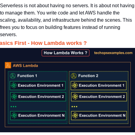
Serverless is not about having no servers. It is about not having 
to manage them. You write code and let AWS handle the 
scaling, availability, and infrastructure behind the scenes. This 
frees you to focus on building features instead of running 
servers.
asics First - How Lambda works ?