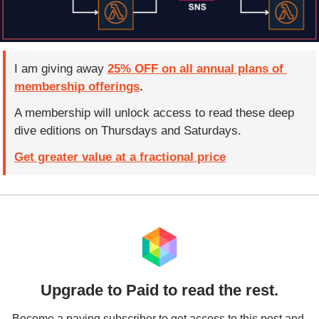
I am giving away 
25% OFF on all annual plans of 
membership offerings
.  
A membership will unlock access to read these deep 
dive editions on Thursdays and Saturdays.
Get greater value at a fractional price
Upgrade to Paid to read the rest.
Become a paying subscriber to get access to this post and 