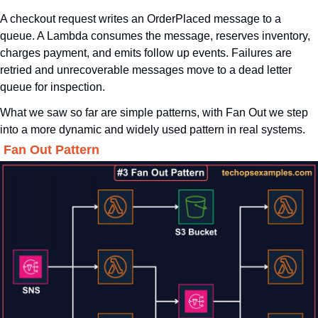
A checkout request writes an OrderPlaced message to a 
queue. A Lambda consumes the message, reserves inventory, 
charges payment, and emits follow up events. Failures are 
retried and unrecoverable messages move to a dead letter 
queue for inspection.
What we saw so far are simple patterns, with Fan Out we step 
into a more dynamic and widely used pattern in real systems.
. Fan Out Pattern