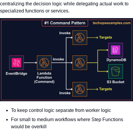
centralizing the decision logic while delegating actual work to 
specialized functions or services.
To keep control logic separate from worker logic
For small to medium workflows where Step Functions 
would be overkill