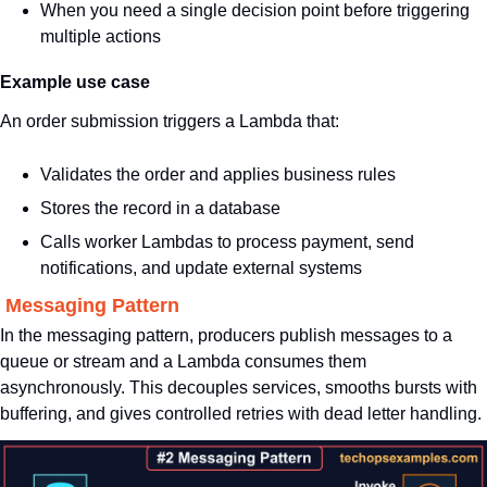
When you need a single decision point before triggering 
multiple actions
Example use case
An order submission triggers a Lambda that:
Validates the order and applies business rules
Stores the record in a database
Calls worker Lambdas to process payment, send 
notifications, and update external systems
. Messaging Pattern
In the messaging pattern, producers publish messages to a 
queue or stream and a Lambda consumes them 
asynchronously. This decouples services, smooths bursts with 
buffering, and gives controlled retries with dead letter handling.