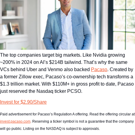
The top companies target big markets. Like Nvidia growing 
~200% in 2024 on AI’s $214B tailwind. That’s why the same 
VCs behind Uber and Venmo also backed 
Pacaso
. Created by 
a former Zillow exec, Pacaso’s co-ownership tech transforms a 
$1.3 trillion market. With $110M+ in gross profit to date, Pacaso 
just reserved the Nasdaq ticker PCSO.
Invest for $2.90/Share
Paid advertisement for Pacas
invest.pacaso.com
. Reserving a ticker symbol is not a guarantee that the company 
will go public. Listing on the NASDAQ is subject to approvals. 