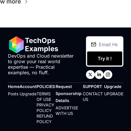
ew more
TechOps 
Examples
DevOps and Cloud newsletter 
Try it !
to grow your real world 
expertise — Practical 
examples, no fluff.
Home
Account
POLICIES
Request 
SUPPORT
Upgrade
Sponsorship 
Posts
Upgrade
TERMS 
CONTACT 
UPGRADE
OF USE
US
Details
PRIVACY 
ADVERTISE 
POLICY
WITH US
REFUND 
POLICY