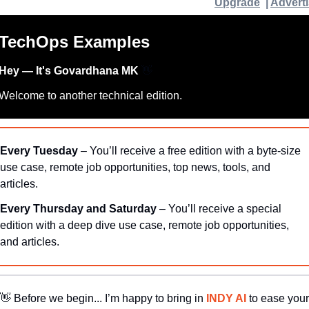
Upgrade
  | 
Advert
TechOps Examples
Hey — It's Govardhana MK 
👋
Welcome to another technical edition.
Every Tuesday
 – You’ll receive a free edition with a byte-size 
use case, remote job opportunities, top news, tools, and 
articles.
Every Thursday and Saturday 
– You’ll receive a special 
edition with a deep dive use case, remote job opportunities, 
and articles.
👋
Before we begin... I’m happy to bring in 
INDY AI 
to ease your 