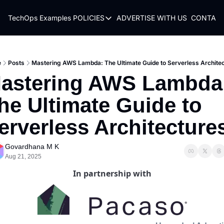
TechOps Examples
POLICIES
ADVERTISE WITH US
CONTACT
POLICIES
TERMS OF USE
PRIVACY POLICY
e
Posts
Mastering AWS Lambda: The Ultimate Guide to Serverless Archite
astering AWS Lambda:
REFUND POLICY
he Ultimate Guide to 
erverless Architecture
Govardhana M K
Aug 21, 2025
In partnership with