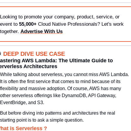
Looking to promote your company, product, service, or 
event to 
55,000+
 Cloud Native Professionals? Let's work 
together. 
Advertise With Us

DEEP DIVE USE CASE
astering AWS Lambda: The Ultimate Guide to 
erverless Architectures
While talking about serverless, you cannot miss AWS Lambda. 
It is often the first service that comes to mind because of its 
flexibility and massive adoption. Of course, AWS has many 
other serverless offerings like DynamoDB, API Gateway, 
EventBridge, and S3. 
But before diving into patterns and architectures the real 
starting point is to ask a simple question.
hat is Serverless ?