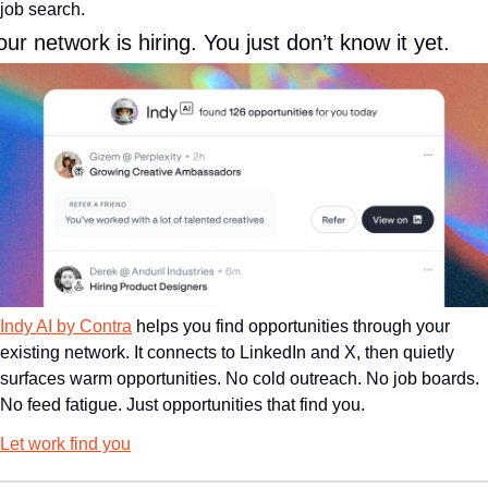
job search.
our network is hiring. You just don’t know it yet.
Indy AI by Contra
 helps you find opportunities through your 
existing network. It connects to LinkedIn and X, then quietly 
surfaces warm opportunities. No cold outreach. No job boards. 
No feed fatigue. Just opportunities that find you.
Let work find you