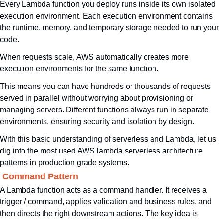
Every Lambda function you deploy runs inside its own isolated 
execution environment. Each execution environment contains 
the runtime, memory, and temporary storage needed to run your 
code. 
When requests scale, AWS automatically creates more 
execution environments for the same function. 
This means you can have hundreds or thousands of requests 
served in parallel without worrying about provisioning or 
managing servers. Different functions always run in separate 
environments, ensuring security and isolation by design.
With this basic understanding of serverless and Lambda, let us 
dig into the most used AWS lambda serverless architecture 
patterns in production grade systems.
. Command Pattern
A Lambda function acts as a command handler. It receives a 
trigger / command, applies validation and business rules, and 
then directs the right downstream actions. The key idea is 