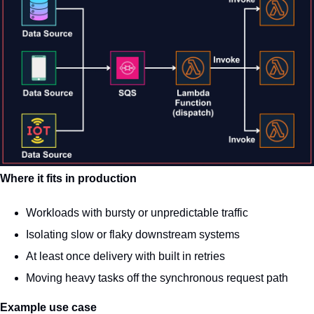
Where it fits in production
Workloads with bursty or unpredictable traffic
Isolating slow or flaky downstream systems
At least once delivery with built in retries
Moving heavy tasks off the synchronous request path
Example use case