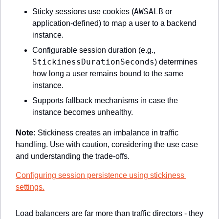
AWSALB
Sticky sessions use cookies (
 or 
application-defined) to map a user to a backend 
instance.
Configurable session duration (e.g., 
StickinessDurationSeconds
) determines 
how long a user remains bound to the same 
instance.
Supports fallback mechanisms in case the 
instance becomes unhealthy.
Note: 
Stickiness creates an imbalance in traffic 
handling. Use with caution, considering the use case 
and understanding the trade-offs.
Configuring session persistence using stickiness 
settings.
Load balancers are far more than traffic directors - they 