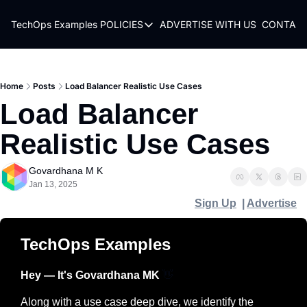
TechOps Examples
POLICIES
ADVERTISE WITH US
CONTACT
POLICIES
TERMS OF USE
PRIVACY POLICY
Home
Posts
Load Balancer Realistic Use Cases
Load Balancer 
REFUND POLICY
Realistic Use Cases
Govardhana M K
Jan 13, 2025
Sign Up
  | 
Advertise
TechOps Examples
Hey — It's Govardhana MK 
👋
Along with a use case deep dive, we identify the 