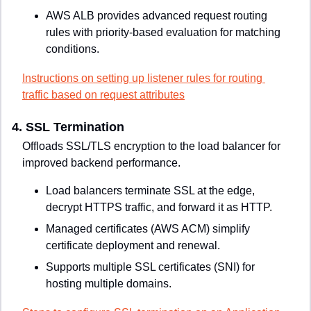
AWS ALB provides advanced request routing 
rules with priority-based evaluation for matching 
conditions.
Instructions on setting up listener rules for routing 
traffic based on request attributes
4. 
SSL Termination
Offloads SSL/TLS encryption to the load balancer for 
improved backend performance.
Load balancers terminate SSL at the edge, 
decrypt HTTPS traffic, and forward it as HTTP.
Managed certificates (AWS ACM) simplify 
certificate deployment and renewal.
Supports multiple SSL certificates (SNI) for 
hosting multiple domains.