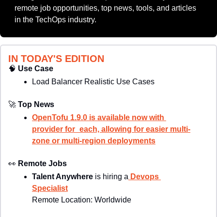
remote job opportunities, top news, tools, and articles 
in the TechOps industry.
IN TODAY'S EDITION
🧠
Use Case
Load Balancer Realistic Use Cases
🚀
Top News
OpenTofu 1.9.0 is available now with 
provider for_each, allowing for easier multi-
zone or multi-region deployments
👀
Remote Jobs
Talent Anywhere
 is hiring a
 Devops 
Specialist
Remote Location: 
Worldwide