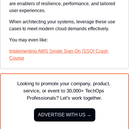
are enablers of resilience, performance, and tailored 
user experiences. 
When architecting your systems, leverage these use 
cases to meet modern cloud demands effectively.
You may even like:
Implementing AWS Single Sign-On (SSO) Crash 
Course
Looking to promote your company, product, 
service, or event to 30,000+ TechOps 
Professionals? Let's work together.
ADVERTISE WITH US →