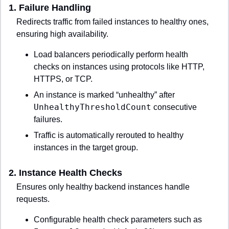
1. 
Failure Handling
Redirects traffic from failed instances to healthy ones, 
ensuring high availability.
Load balancers periodically perform health 
checks on instances using protocols like HTTP, 
HTTPS, or TCP.
An instance is marked “unhealthy” after 
UnhealthyThresholdCount
 consecutive 
failures.
Traffic is automatically rerouted to healthy 
instances in the target group.
2. 
Instance Health Checks
Ensures only healthy backend instances handle 
requests.
Configurable health check parameters such as 