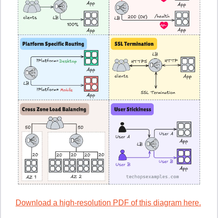
Download a high-resolution PDF of this diagram here.