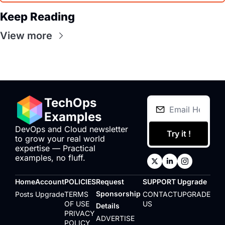
Keep Reading
View more
TechOps 
Examples
DevOps and Cloud newsletter 
Try it !
to grow your real world 
expertise — Practical 
examples, no fluff.
Home
Account
POLICIES
Request 
SUPPORT
Upgrade
Sponsorship 
Posts
Upgrade
TERMS 
CONTACT 
UPGRADE
OF USE
US
Details
PRIVACY 
ADVERTISE 
POLICY