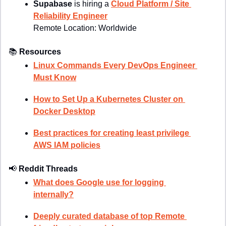
Supabase 
is hiring a 
Cloud Platform / Site 
Reliability Engineer
Remote Location: 
Worldwide
📚
Resources
Linux Commands Every DevOps Engineer 
Must Know
How to Set Up a Kubernetes Cluster on 
Docker Desktop
Best practices for creating least privilege 
AWS IAM policies
📢
Reddit Threads
What does Google use for logging 
internally?
Deeply curated database of top Remote 