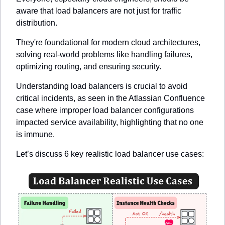
aware that load balancers are not just for traffic 
distribution. 
They're foundational for modern cloud architectures, 
solving real-world problems like handling failures, 
optimizing routing, and ensuring security.
Understanding load balancers is crucial to avoid 
critical incidents, as seen in the Atlassian Confluence 
case where improper load balancer configurations 
impacted service availability, highlighting that no one 
is immune.
Let’s discuss 6 key realistic load balancer use cases: