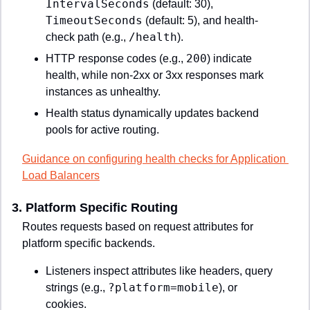
IntervalSeconds
 (default: 30), 
TimeoutSeconds
 (default: 5), and health-
/health
check path (e.g., 
).
200
HTTP response codes (e.g., 
) indicate 
health, while non-2xx or 3xx responses mark 
instances as unhealthy.
Health status dynamically updates backend 
pools for active routing.
Guidance on configuring health checks for Application 
Load Balancers
3. 
Platform Specific Routing
Routes requests based on request attributes for 
platform specific backends.
Listeners inspect attributes like headers, query 
?platform=mobile
strings (e.g., 
), or 
cookies.