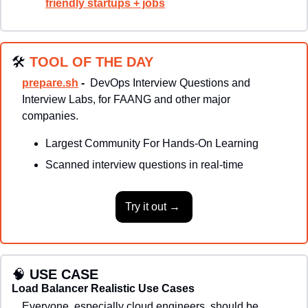
friendly startups + jobs
🛠
TOOL OF THE DAY
prepare.sh
 - 
DevOps Interview Questions and 
Interview Labs, for FAANG and other major 
companies.
Largest Community For Hands-On Learning
Scanned interview questions in real-time
Try it out → 
🧠
USE CASE
Load Balancer Realistic Use Cases
Everyone, especially cloud engineers, should be 