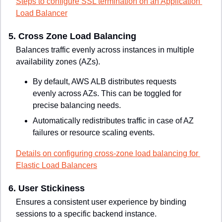
Steps to configure SSL termination on an Application 
Load Balancer
5. 
Cross Zone Load Balancing
Balances traffic evenly across instances in multiple 
availability zones (AZs).
By default, AWS ALB distributes requests 
evenly across AZs. This can be toggled for 
precise balancing needs.
Automatically redistributes traffic in case of AZ 
failures or resource scaling events.
Details on configuring cross-zone load balancing for 
Elastic Load Balancers
6. 
User Stickiness
Ensures a consistent user experience by binding 
sessions to a specific backend instance.