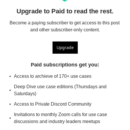
Upgrade to Paid to read the rest.
Become a paying subscriber to get access to this post 
and other subscriber-only content.
Upgrade
Paid subscriptions get you
:
Access to archieve of 170+ use cases
Deep Dive use case editions (Thursdays and 
Saturdays)
Access to Private Discord Community
Invitations to monthly Zoom calls for use case 
discussions and industry leaders meetups