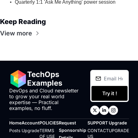
Quarterly 1:1 'Ask Me Anything' power session
Keep Reading
View more
TechOps 
Examples
DevOps and Cloud newsletter 
Try it !
to grow your real world 
expertise — Practical 
examples, no fluff.
Home
Account
POLICIES
Request 
SUPPORT
Upgrade
Sponsorship 
Posts
Upgrade
TERMS 
CONTACT 
UPGRADE
OF USE
US
Details