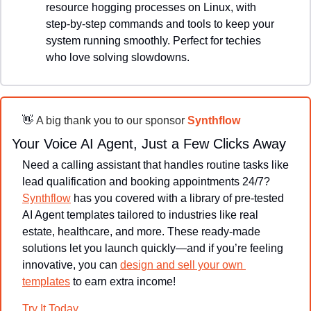
resource hogging processes on Linux, with 
step-by-step commands and tools to keep your 
system running smoothly. Perfect for techies 
who love solving slowdowns.
👋
 A big thank you to our sponsor 
Synthflow
Your Voice AI Agent, Just a Few Clicks Away
Need a calling assistant that handles routine tasks like 
lead qualification and booking appointments 24/7? 
Synthflow
 has you covered with a library of pre-tested 
AI Agent templates tailored to industries like real 
estate, healthcare, and more. These ready-made 
solutions let you launch quickly—and if you’re feeling 
innovative, you can 
design and sell your own 
templates
 to earn extra income!
Try It Today