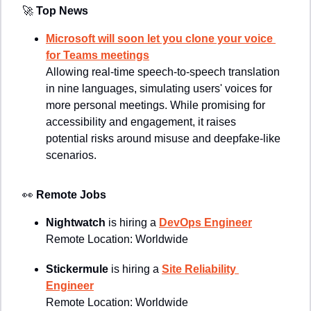
🚀
Top News
Microsoft will soon let you clone your voice 
for Teams meetings
Allowing real-time speech-to-speech translation 
in nine languages, simulating users' voices for 
more personal meetings. While promising for 
accessibility and engagement, it raises 
potential risks around misuse and deepfake-like 
scenarios.
👀
Remote Jobs
Nightwatch 
is hiring a 
DevOps Engineer
Remote Location: 
Worldwide
Stickermule 
is hiring a 
Site Reliability 
Engineer
Remote Location: Worldwide