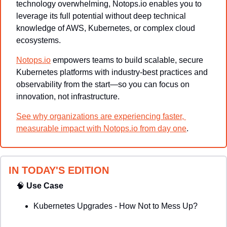
technology overwhelming, Notops.io enables you to 
leverage its full potential without deep technical 
knowledge of AWS, Kubernetes, or complex cloud 
ecosystems.
Notops.io
 empowers teams to build scalable, secure 
Kubernetes platforms with industry-best practices and 
observability from the start—so you can focus on 
innovation, not infrastructure.
See why organizations are experiencing faster, 
measurable impact with Notops.io from day one
.
IN TODAY'S EDITION
🧠
Use Case
Kubernetes Upgrades - How Not to Mess Up?