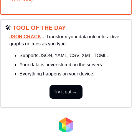
🛠
TOOL OF THE DAY
JSON CRACK
 - 
 Transform your data into interactive 
graphs or trees as you type. 
Supports JSON, YAML, CSV, XML, TOML.
Your data is never stored on the servers. 
Everything happens on your device.
Try it out → 