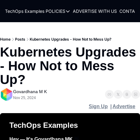
TechOps Examples
POLICIES
ADVERTISE WITH US
CONTACT
POLICIES
TERMS OF USE
PRIVACY POLICY
Home
Posts
Kubernetes Upgrades - How Not to Mess Up?
Kubernetes Upgrades 
REFUND POLICY
- How Not to Mess 
Up?
Govardhana M K
Nov 25, 2024
Sign Up
  | 
Advertise
TechOps Examples
Hey — It's Govardhana MK 
👋