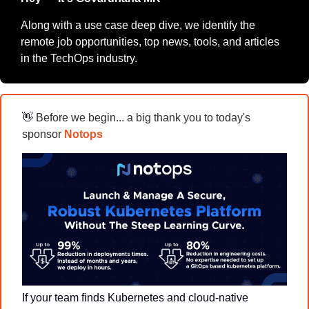
Along with a use case deep dive, we identify the 
remote job opportunities, top news, tools, and articles 
in the TechOps industry.
👋
 Before we begin... a big thank you to today's 
sponsor 
Notops
If your team finds Kubernetes and cloud-native 