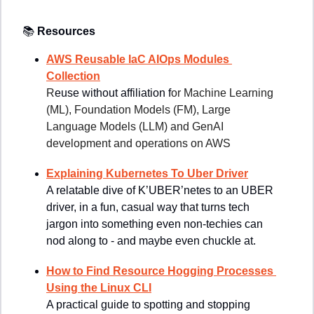
📚
Resources
AWS Reusable IaC AIOps Modules 
Collection
R
euse without affiliation f
or Machine Learning 
(ML), Foundation Models (FM), Large 
Language Models (LLM) and GenAI 
development and operations on AWS
Explaining Kubernetes To Uber Driver
A relatable dive of K’UBER’netes to an UBER 
driver, in a fun, casual way that turns tech 
jargon into something even non-techies can 
nod along to - and maybe even chuckle at.
How to Find Resource Hogging Processes 
Using the Linux CLI
A practical guide to spotting and stopping 