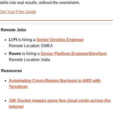
skills into real results, without the overwhelm.
Get Your Free Guide
Remote Jobs
LI FI
 is hiring a 
Senior DevOps Engineer
Remote Location: 
EMEA
Raven 
is hiring a 
Senior Platform Engineer(DevOps)
Remote Location: 
India
Resources
Automating Cross-Region Backups in AWS with 
Terraform
10K Docker images spray live cloud creds across the 
internet