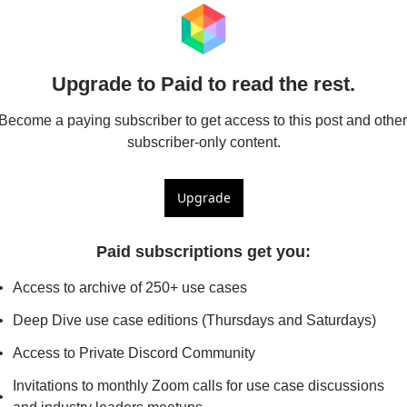
Upgrade to Paid to read the rest.
Become a paying subscriber to get access to this post and other 
subscriber-only content.
Upgrade
Paid subscriptions get you
:
Access to archive of 250+ use cases
Deep Dive use case editions (Thursdays and Saturdays)
Access to Private Discord Community
Invitations to monthly Zoom calls for use case discussions 