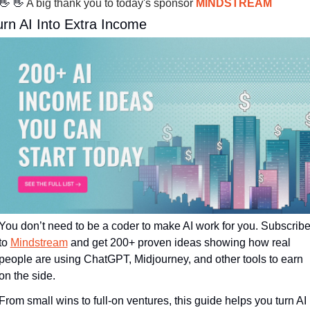
👋
👋
 A big thank you to today's sponsor 
MINDSTREAM
urn AI Into Extra Income
You don’t need to be a coder to make AI work for you. Subscribe
to 
Mindstream
 and get 200+ proven ideas showing how real 
people are using ChatGPT, Midjourney, and other tools to earn 
on the side.
From small wins to full-on ventures, this guide helps you turn AI 