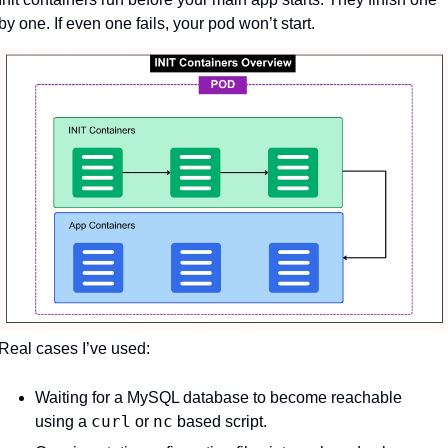
by one. If even one fails, your pod won’t start.
Real cases I’ve used:
Waiting for a MySQL database to become reachable 
curl
nc
using a 
 or 
 based script.