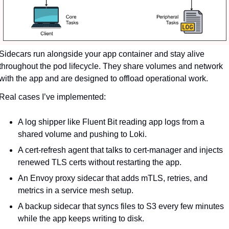
Sidecars run alongside your app container and stay alive 
throughout the pod lifecycle. They share volumes and network 
with the app and are designed to offload operational work.
Real cases I’ve implemented:
A log shipper like Fluent Bit reading app logs from a 
shared volume and pushing to Loki.
A cert-refresh agent that talks to cert-manager and injects 
renewed TLS certs without restarting the app.
An Envoy proxy sidecar that adds mTLS, retries, and 
metrics in a service mesh setup.
A backup sidecar that syncs files to S3 every few minutes 
while the app keeps writing to disk.