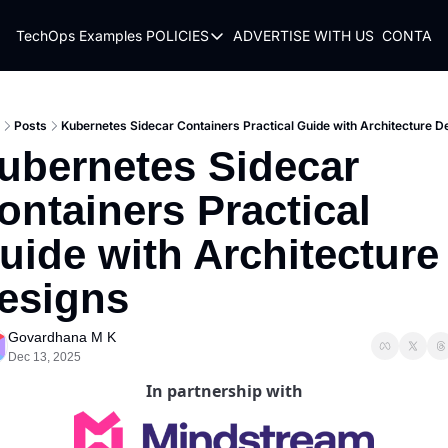
TechOps Examples
POLICIES
ADVERTISE WITH US
CONTACT
POLICIES
TERMS OF USE
PRIVACY POLICY
Posts
Kubernetes Sidecar Containers Practical Guide with Architecture D
ubernetes Sidecar 
REFUND POLICY
ontainers Practical 
uide with Architecture 
esigns
Govardhana M K
Dec 13, 2025
In partnership with