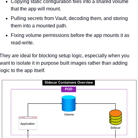
Copying static configuration files into a shared volume 
that the app will mount.
Pulling secrets from Vault, decoding them, and storing 
them into a mounted path.
Fixing volume permissions before the app mounts it as 
read-write.
They are ideal for blocking setup logic, especially when you 
want to isolate it in purpose built images rather than adding 
logic to the app itself.