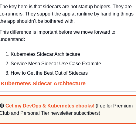
The key here is that sidecars are not startup helpers. They are 
co-runners. They support the app at runtime by handling things 
the app shouldn’t be bothered with.
This difference is important before we move forward to 
understand:
Kubernetes Sidecar Architecture
Service Mesh Sidecar Use Case Example
How to Get the Best Out of Sidecars
. Kubernetes Sidecar Architecture
🔴
Get my DevOps & Kubernetes ebooks!
 (free for Premium 
Club and Personal Tier newsletter subscribers)