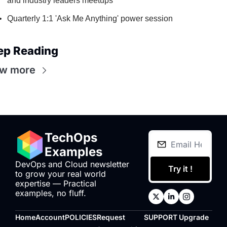
and industry leaders meetups
Quarterly 1:1 'Ask Me Anything' power session
ep Reading
ew more
TechOps 
Examples
DevOps and Cloud newsletter 
Try it !
to grow your real world 
expertise — Practical 
examples, no fluff.
Home
Account
POLICIES
Request 
SUPPORT
Upgrade