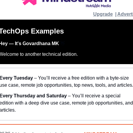
Upgrade
  | 
Advert
TechOps Examples
Hey — It's Govardhana MK 
👋
Welcome to another technical edition.
Every Tuesday
 – You’ll receive a free edition with a byte-size 
use case, remote job opportunities, top news, tools, and articles
Every Thursday and Saturday 
– You’ll receive a special 
edition with a deep dive use case, remote job opportunities, and 
articles.