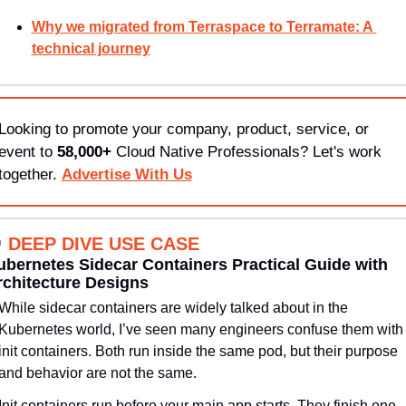
Why we migrated from Terraspace to Terramate: A 
technical journey
Looking to promote your company, product, service, or 
event to 
58,000+
 Cloud Native Professionals? Let's work 
together. 
Advertise With Us

DEEP DIVE USE CASE
bernetes Sidecar Containers Practical Guide with 
rchitecture Designs
While sidecar containers are widely talked about in the 
Kubernetes world, I’ve seen many engineers confuse them with 
init containers. Both run inside the same pod, but their purpose 
and behavior are not the same.
Init containers run before your main app starts. They finish one 