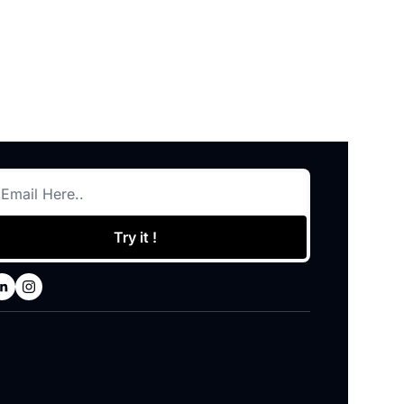
Try it !