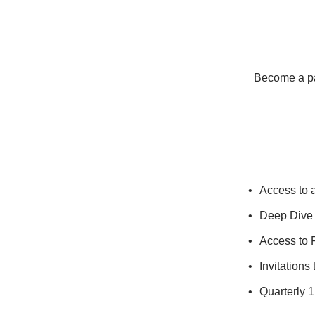
Become a pay
Access to 
Deep Dive 
Access to 
Invitations
Quarterly 