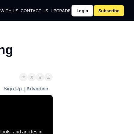
 WITH US
CONTACT US
UPGRADE
Login
Subscribe
CY
ng 
Y
Sign Up
  | 
Advertise
ols, and articles in 