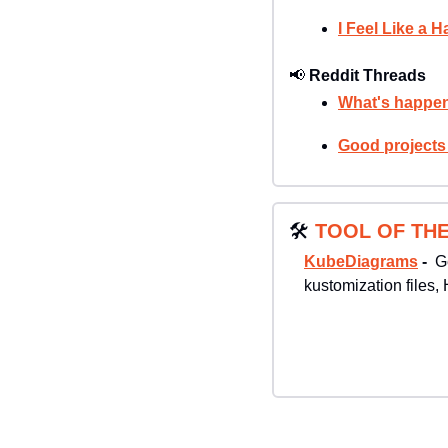
I Feel Like a 
📢
Reddit Threads
What's happen
Good projects
🛠
TOOL OF THE
KubeDiagrams
 -  
G
kustomization files, 