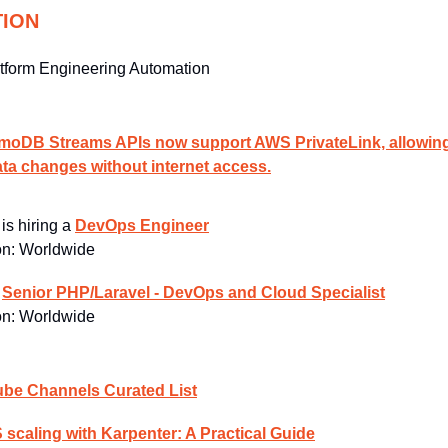
TION
tform Engineering Automation
DB Streams APIs now support AWS PrivateLink, allowing 
ata changes without internet access.
 
is hiring a 
DevOps Engineer
n: 
Worldwide
 
Senior PHP/Laravel - DevOps and Cloud Specialist
n: 
Worldwide
be Channels Curated List
scaling with Karpenter: A Practical Guide