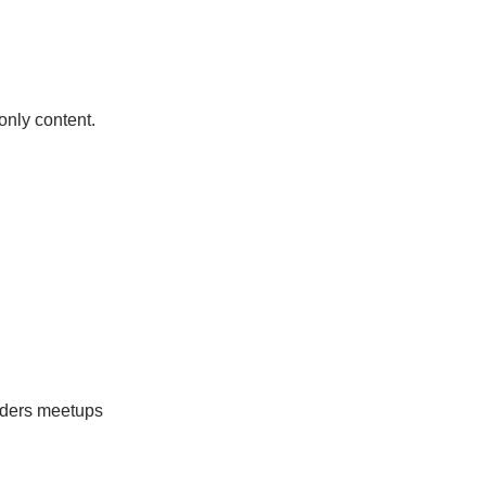
only content.
eaders meetups