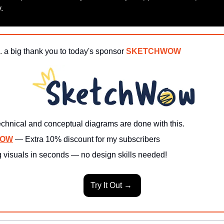
.
. a big thank you to today's sponsor 
SKETCHWOW
echnical and conceptual diagrams are done with this.
WOW
— Extra 10% discount for my subscribers
 visuals in seconds — no design skills needed!
Try It Out → 