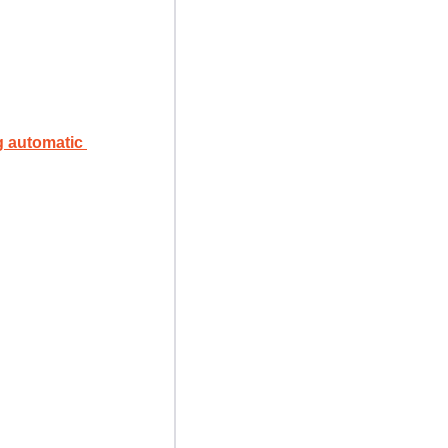
automatic 