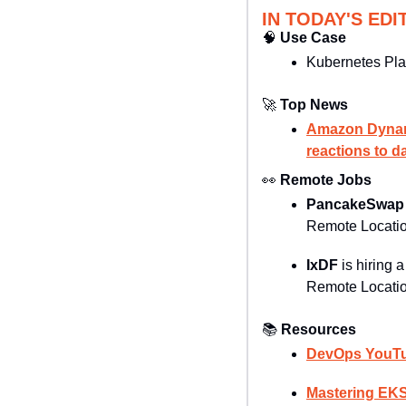
IN TODAY'S EDI
🧠
Use Case
Kubernetes Pla
🚀
Top News
Amazon Dynamo
reactions to d
👀
Remote Jobs
PancakeSwap
Remote Locatio
IxDF 
is hiring a
Remote Locatio
📚
Resources
DevOps YouTu
Mastering EKS 