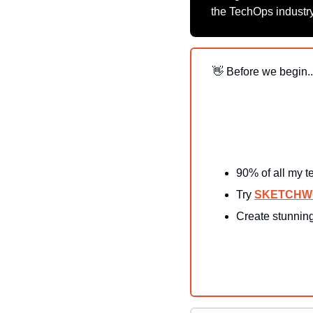
the TechOps industry
👋
 Before we begin..
90% of all my t
Try 
SKETCH
Create stunning