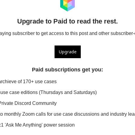
Upgrade to Paid to read the rest.
ing subscriber to get access to this post and other subscriber-
Upgrade
Paid subscriptions get you
:
archieve of 170+ use cases
use case editions (Thursdays and Saturdays)
Private Discord Community
 to monthly Zoom calls for use case discussions and industry l
1:1 'Ask Me Anything' power session