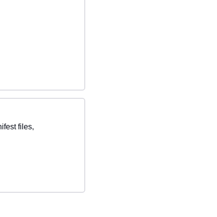
st files, 