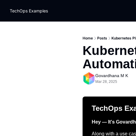
TechOps Examples
Home
Posts
Kubernetes Pl
Kubernet
Automat
Govardhana M K
Mar 28, 2025
TechOps Ex
Hey — It's Govard
Along with a use case