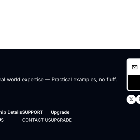
l world expertise — Practical examples, no fluff.
ip Details
SUPPORT
Upgrade
US
CONTACT US
UPGRADE