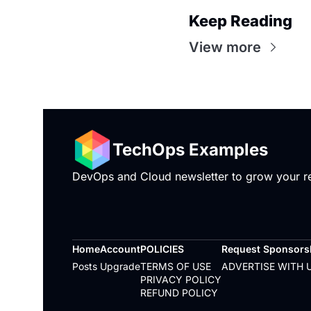
Keep Reading
View more
TechOps Examples
DevOps and Cloud newsletter to grow your rea
Home
Account
POLICIES
Request Sponsorsh
Posts
Upgrade
TERMS OF USE
ADVERTISE WITH 
PRIVACY POLICY
REFUND POLICY