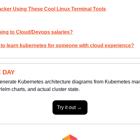
Hacker Using These Cool Linux Terminal Tools
ing to Cloud/Devops salaries?
 to learn kubernetes for someone with cloud experience?
 DAY
enerate Kubernetes architecture diagrams from Kubernetes manife
Helm charts, and actual cluster state.
Try it out → 