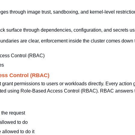
eges through image trust, sandboxing, and kernel-level restrictio
tack surface through dependencies, configuration, and secrets u
undaries are clear, enforcement inside the cluster comes down t
cess Control (RBAC)
es
ess Control (RBAC)
grant permissions to users or workloads directly. Every action 
ated using Role-Based Access Control (RBAC). RBAC answers thr
 the request
allowed to do
 allowed to do it