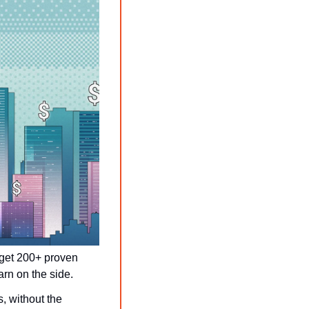
get 200+ proven 
rn on the side.
, without the 