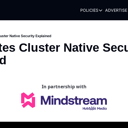
POLICIES
ADVERTISE
POLICIES
TERMS OF USE
PRIVACY POLI
uster Native Security Explained
es Cluster Native Secur
REFUND POLIC
ed
In partnership with