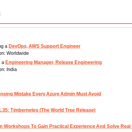
e
ng a 
DevOps, AWS Support Engineer
n: 
Worldwide
 a 
Engineering Manager, Release Engineering
n: 
India
nsing Mistake Every Azure Admin Must Avoid
.35: Timbernetes (The World Tree Release)
 Workshops To Gain Practical Experience And Solve Real 