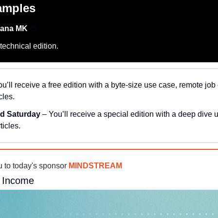
amples
hana MK 
👋
echnical edition.
ou’ll receive a free edition with a byte-size use case, remote job 
cles.
d Saturday 
– You’ll receive a special edition with a deep dive 
ticles.
u to today's sponsor 
MINDSTREAM
a Income