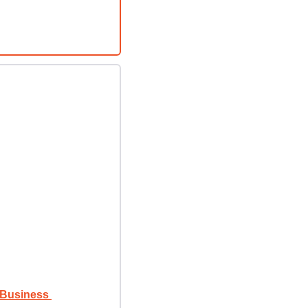
Business 