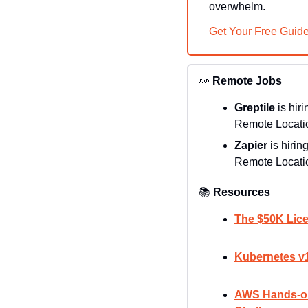
overwhelm.
Get Your Free Guid
👀
Remote Jobs
Greptile 
is hiri
Remote Locatio
Zapier 
is hiring
Remote Locatio
📚
Resources
The $50K Lice
Kubernetes v1
AWS Hands-on