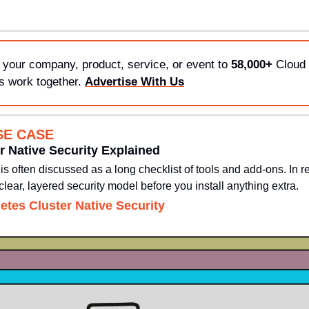
 your company, product, service, or event to 
58,000+
 Cloud 
s work together. 
Advertise With Us
SE CASE
r Native Security Explained
s often discussed as a long checklist of tools and add-ons. In re
clear, layered security model before you install anything extra.
etes Cluster Native Security