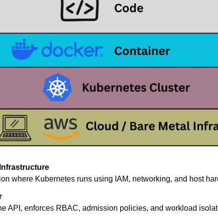
Infrastructure
ion where Kubernetes runs using IAM, networking, and host har
r
he API, enforces RBAC, admission policies, and workload isolat