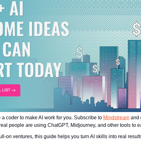
 a coder to make AI work for you. Subscribe to 
Mindstream
 and 
al people are using ChatGPT, Midjourney, and other tools to ea
ll-on ventures, this guide helps you turn AI skills into real results