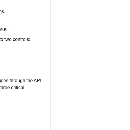
ns.
sage.
o two controls:
goes through the API 
ee critical 