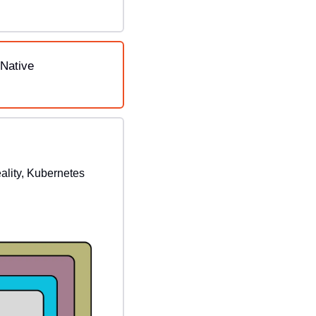
Native 
ality, Kubernetes 