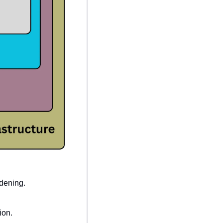
dening.
ion.