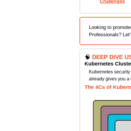
Challenges
Looking to promote
Professionals? Let'
🧠
DEEP DIVE U
Kubernetes Cluste
Kubernetes security i
already gives you a 
The 4Cs of Kubern