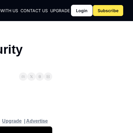
 WITH US
CONTACT US
UPGRADE
Login
Subscribe
CY
ity 
Y
Upgrade
  | 
Advertise