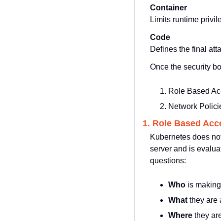
Container
Limits runtime privil
Code
Defines the final at
Once the security bo
Role Based Ac
Network Polici
1. Role Based Acc
Kubernetes does not 
server and is evalu
questions:
Who 
is making
What 
they are 
Where 
they are