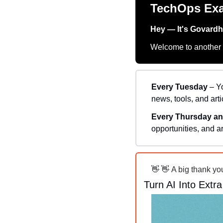
TechOps Ex
Hey — It's Govard
Welcome to another t
Every Tuesday
 – Y
news, tools, and arti
Every Thursday an
opportunities, and ar
👋
👋
 A big thank yo
Turn AI Into Extr