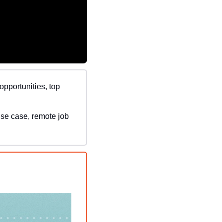
opportunities, top 
use case, remote job 