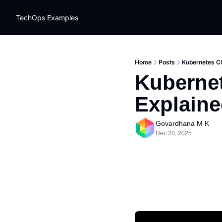
TechOps Examples
Home
Posts
Kubernetes Cl
Kubernet
Explain
Govardhana M K
Dec 20, 2025