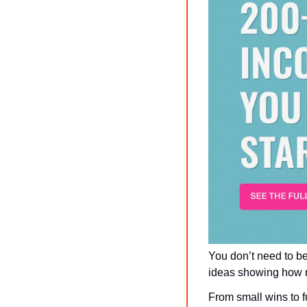
You don’t need to be
ideas showing how re
From small wins to fu