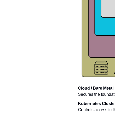
Cloud / Bare Metal 
Secures the foundat
Kubernetes Cluste
Controls access to t