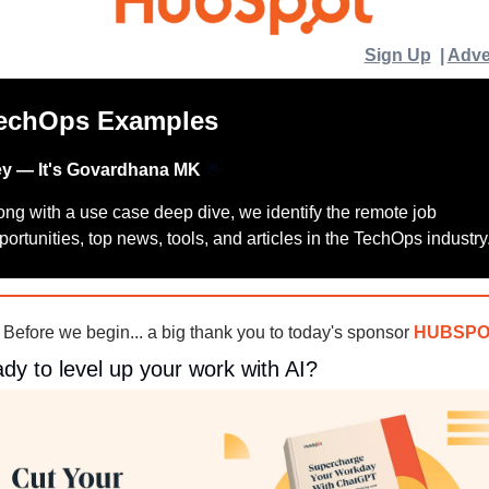
Sign Up
  | 
Adve
echOps Examples
y — It's Govardhana MK 
👋
ong with a use case deep dive, we identify the remote job 
portunities, top news, tools, and articles in the TechOps industry
 Before we begin... a big thank you to today's sponsor 
HUBSPO
dy to level up your work with AI?