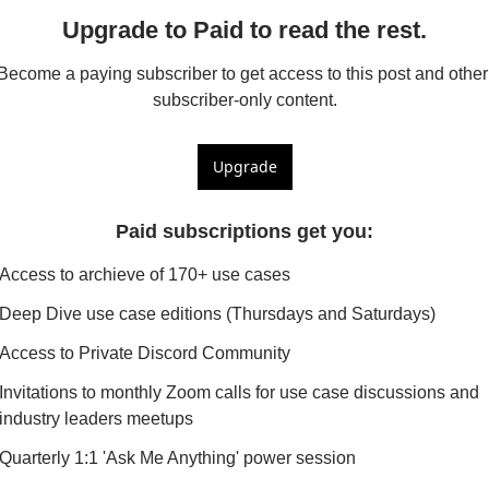
Upgrade to Paid to read the rest.
Become a paying subscriber to get access to this post and other 
subscriber-only content.
Upgrade
Paid subscriptions get you
:
Access to archieve of 170+ use cases
Deep Dive use case editions (Thursdays and Saturdays)
Access to Private Discord Community
Invitations to monthly Zoom calls for use case discussions and 
industry leaders meetups
Quarterly 1:1 'Ask Me Anything' power session