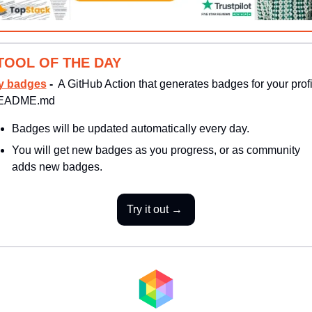
TOOL OF THE DAY
y badges
 - 
 A GitHub Action that generates badges for your profil
EADME.md
Badges will be updated automatically every day. 
You will get new badges as you progress, or as community 
adds new badges.
Try it out → 