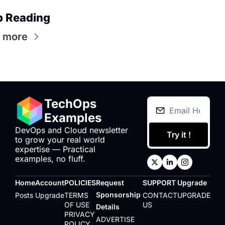
p Reading
 more
TechOps 
Examples
DevOps and Cloud newsletter 
Try it !
to grow your real world 
expertise — Practical 
examples, no fluff.
Home
Account
POLICIES
Request 
SUPPORT
Upgrade
Sponsorship 
Posts
Upgrade
TERMS 
CONTACT 
UPGRADE
OF USE
US
Details
PRIVACY 
ADVERTISE 
POLICY