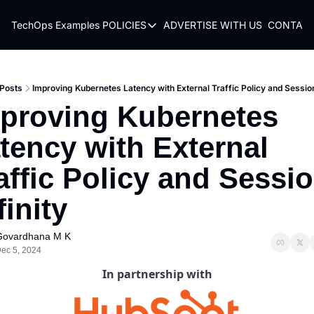
TechOps Examples
POLICIES
ADVERTISE WITH US
CONTACT
POLICIES
TERMS OF USE
PRIVACY POLICY
Posts
Improving Kubernetes Latency with External Traffic Policy and Session
proving Kubernetes 
REFUND POLICY
tency with External 
affic Policy and Sessio
finity
Govardhana M K
ec 5, 2024
In partnership with