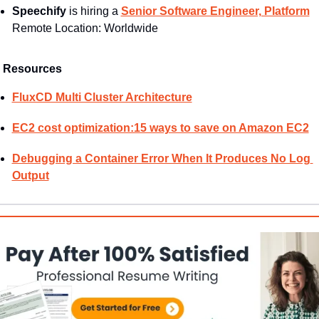
Speechify
 is hiring a 
Senior Software Engineer, Platform
Remote Location: Worldwide
Resources
FluxCD Multi Cluster Architecture
EC2 cost optimization:15 ways to save on Amazon EC2
Debugging a Container Error When It Produces No Log 
Output