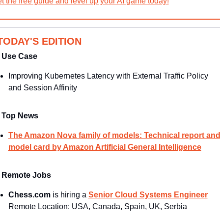
t the free guide and level up your AI game today!
 TODAY'S EDITION
Use Case
Improving Kubernetes Latency with External Traffic Policy 
and Session Affinity
Top News
The Amazon Nova family of models: Technical report and
model card by Amazon Artificial General Intelligence
Remote Jobs
Chess.com 
is hiring a 
Senior Cloud Systems Engineer
Remote Location: USA, Canada, Spain, UK, Serbia