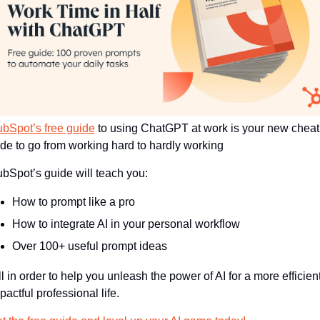
bSpot’s free guide
 to using ChatGPT at work is your new cheat 
de to go from working hard to hardly working 
bSpot’s guide will teach you:
How to prompt like a pro
How to integrate AI in your personal workflow
Over 100+ useful prompt ideas 
pactful professional life.