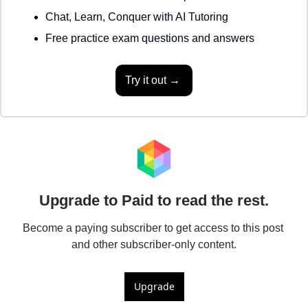
Chat, Learn, Conquer with AI Tutoring 
Free practice exam questions and answers 
Try it out → 
Upgrade to Paid to read the rest.
Become a paying subscriber to get access to this post 
and other subscriber-only content.
Upgrade