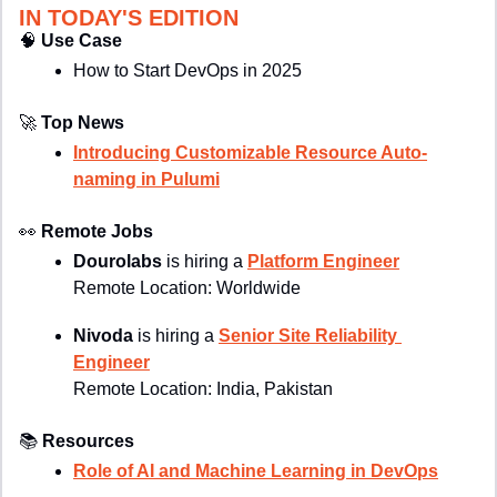
IN TODAY'S EDITION
🧠
Use Case
How to Start DevOps in 2025
🚀
Top News
Introducing Customizable Resource Auto-
naming in Pulumi
👀
Remote Jobs
Dourolabs
 is hiring a 
Platform Engineer
Remote Location: Worldwide
Nivoda
 is hiring a 
Senior Site Reliability 
Engineer
Remote Location: 
India, Pakistan
📚
Resources
Role of AI and Machine Learning in DevOps