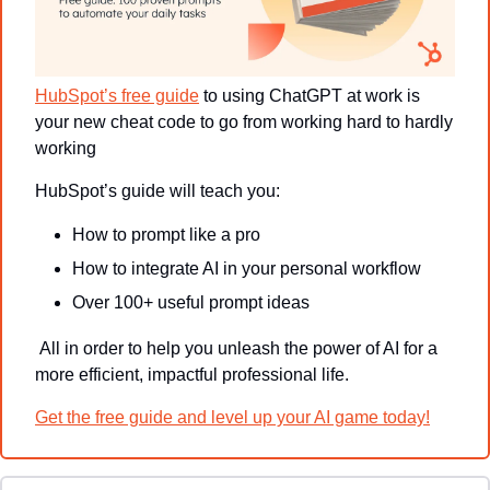
HubSpot’s free guide
 to using ChatGPT at work is 
your new cheat code to go from working hard to hardly 
working 
HubSpot’s guide will teach you:
How to prompt like a pro
How to integrate AI in your personal workflow
Over 100+ useful prompt ideas 
 All in order to help you unleash the power of AI for a 
more efficient, impactful professional life.
Get the free guide and level up your AI game today!