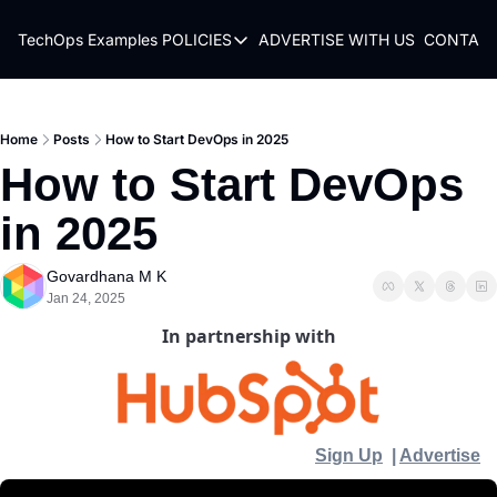
TechOps Examples
POLICIES
ADVERTISE WITH US
CONTACT
POLICIES
TERMS OF USE
PRIVACY POLICY
Home
Posts
How to Start DevOps in 2025
How to Start DevOps 
REFUND POLICY
in 2025
Govardhana M K
Jan 24, 2025
In partnership with
Sign Up
  | 
Advertise