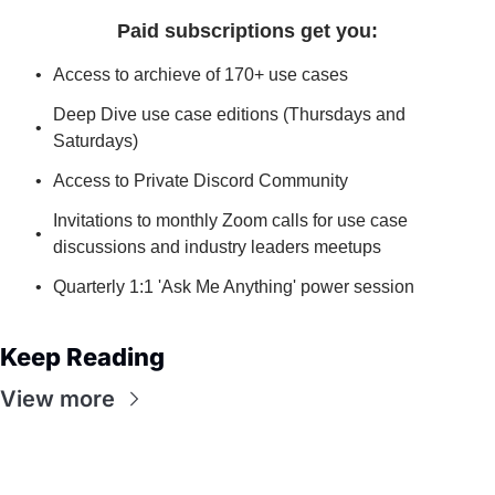
Paid subscriptions get you
:
Access to archieve of 170+ use cases
Deep Dive use case editions (Thursdays and 
Saturdays)
Access to Private Discord Community
Invitations to monthly Zoom calls for use case 
discussions and industry leaders meetups
Quarterly 1:1 'Ask Me Anything' power session
Keep Reading
View more