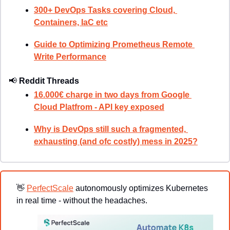
300+ DevOps Tasks covering Cloud, 
Containers, IaC etc
Guide to Optimizing Prometheus Remote 
Write Performance
📢
Reddit Threads
16.000€ charge in two days from Google 
Cloud Platfrom - API key exposed
Why is DevOps still such a fragmented, 
exhausting (and ofc costly) mess in 2025?
👋
PerfectScale
 autonomously optimizes Kubernetes 
in real time - without the headaches.