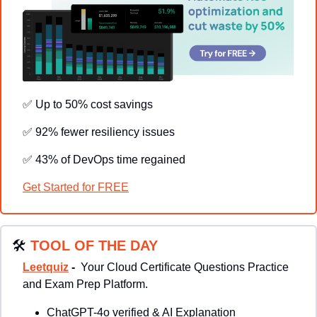
✅
 Up to 50% cost savings
✅
 92% fewer resiliency issues
✅
 43% of DevOps time regained
Get Started for FREE
🛠
TOOL OF THE DAY
Leetquiz
 - 
Your Cloud Certificate Questions Practice 
and Exam Prep Platform.
ChatGPT-4o verified & AI Explanation