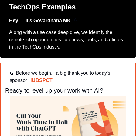
TechOps Examples
Hey — It's Govardhana MK 
👋
Along with a use case deep dive, we identify the 
remote job opportunities, top news, tools, and articles 
in the TechOps industry.
👋
Before we begin... a big thank you to today's 
sponsor 
HUBSPOT
Ready to level up your work with AI?