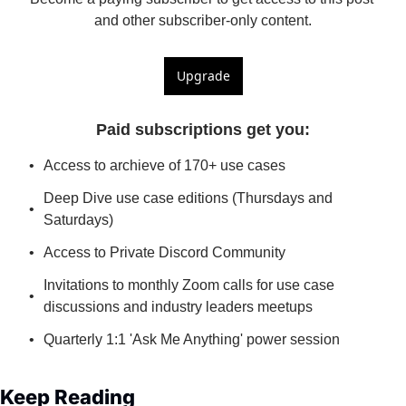
and other subscriber-only content.
Upgrade
Paid subscriptions get you
:
Access to archieve of 170+ use cases
Deep Dive use case editions (Thursdays and 
Saturdays)
Access to Private Discord Community
Invitations to monthly Zoom calls for use case 
discussions and industry leaders meetups
Quarterly 1:1 'Ask Me Anything' power session
Keep Reading