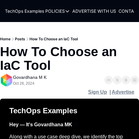
TechOps Examples
POLICIES
ADVERTISE WITH US
CONTACT
POLICIES
TERMS OF USE
PRIVACY POLICY
Home
Posts
How To Choose an IaC Tool
How To Choose an 
REFUND POLICY
IaC Tool
Govardhana M K
Oct 28, 2024
Sign Up
  | 
Advertise
TechOps Examples
Hey — It's Govardhana MK 
👋
Along with a use case deep dive, we identify the top 