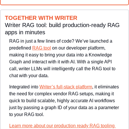
TOGETHER WITH WRITER
Writer RAG tool: build production-ready RAG 
apps in minutes
RAG in just a few lines of code? We’ve launched a 
predefined 
RAG tool
 on our developer platform, 
making it easy to bring your data into a Knowledge 
Graph and interact with it with AI. With a single API 
call, writer LLMs will intelligently call the RAG tool to 
chat with your data.
Integrated into 
Writer’s full-stack platform
, it eliminates 
the need for complex vendor RAG setups, making it 
quick to build scalable, highly accurate AI workflows 
just by passing a graph ID of your data as a parameter 
to your RAG tool.
Learn more about our production ready RAG tooling 