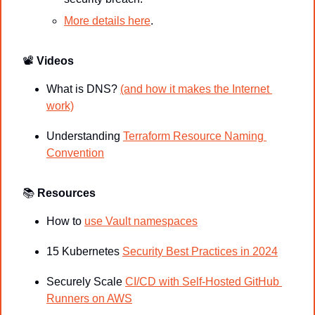
More details here
.
📽
Videos
What is DNS? 
(and how it makes the Internet 
work)
Understanding 
Terraform Resource Naming 
Convention
📚
Resources
How to 
use Vault namespaces
15 Kubernetes 
Security Best Practices in 2024
Securely Scale 
CI/CD with Self-Hosted GitHub 
Runners on AWS