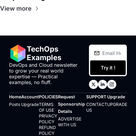
View more
TechOps 
Examples
DevOps and Cloud newsletter 
Try it !
to grow your real world 
expertise — Practical 
examples, no fluff.
Home
Account
POLICIES
Request 
SUPPORT
Upgrade
Sponsorship 
Posts
Upgrade
TERMS 
CONTACT 
UPGRADE
OF USE
US
Details
PRIVACY 
ADVERTISE 
POLICY
WITH US
REFUND 
POLICY