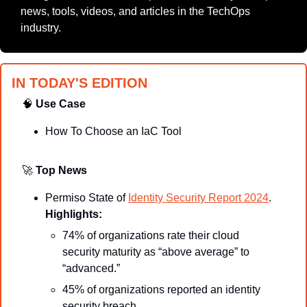
news, tools, videos, and articles in the TechOps 
industry.
IN TODAY'S EDITION
🧠
Use Case
How To Choose an IaC Tool
🚀
Top News
Permiso State of 
Identity Security Report 2024
.
Highlights:
74% of organizations rate their cloud 
security maturity as “above average” to 
“advanced.”
45% of organizations reported an identity 
security breach.