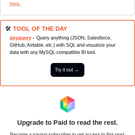
here.
🛠
TOOL OF THE DAY
anyquery
 - 
Query anything (JSON, Salesforce, 
GitHub, Airtable, etc.) with SQL and visualize your 
data with any MySQL-compatible BI tool.
Try it out → 
Upgrade to Paid to read the rest.
Become a paying subscriber to get access to this post 