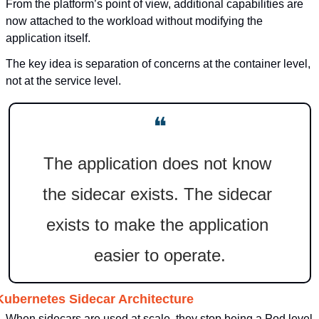
From the platform’s point of view, additional capabilities are 
now attached to the workload without modifying the 
application itself.
The key idea is separation of concerns at the container level, 
not at the service level.
❝
The application does not know 
the sidecar exists. The sidecar 
exists to make the application 
easier to operate.
Kubernetes Sidecar Architecture
When sidecars are used at scale, they stop being a Pod level 