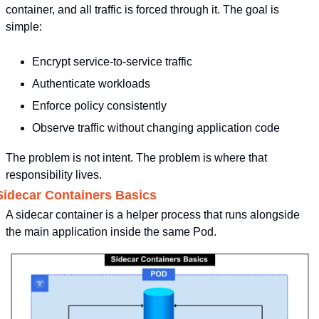
container, and all traffic is forced through it. The goal is 
simple:
Encrypt service-to-service traffic
Authenticate workloads
Enforce policy consistently
Observe traffic without changing application code
The problem is not intent. The problem is where that 
responsibility lives.
Sidecar Containers Basics
A sidecar container is a helper process that runs alongside 
the main application inside the same Pod.