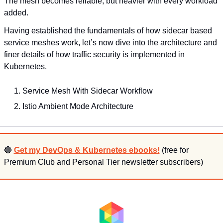
The mesh becomes reliable, but heavier with every workload 
added.
Having established the fundamentals of how sidecar based 
service meshes work, let’s now dive into the architecture and 
finer details of how traffic security is implemented in 
Kubernetes.
Service Mesh With Sidecar Workflow
Istio Ambient Mode Architecture
🔴
Get my DevOps & Kubernetes ebooks!
 (free for 
Premium Club and Personal Tier newsletter subscribers)