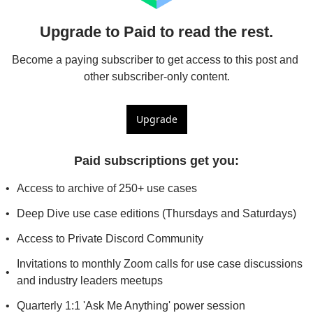
Upgrade to Paid to read the rest.
Become a paying subscriber to get access to this post and 
other subscriber-only content.
Upgrade
Paid subscriptions get you
:
Access to archive of 250+ use cases
Deep Dive use case editions (Thursdays and Saturdays)
Access to Private Discord Community
Invitations to monthly Zoom calls for use case discussions 
and industry leaders meetups
Quarterly 1:1 'Ask Me Anything' power session