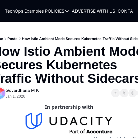
TechOps Examples
POLICIES
ADVERTISE WITH US
CONTACT
POLICIES
TERMS OF USE
PRIVACY POLICY
me
Posts
How Istio Ambient Mode Secures Kubernetes Traffic Without Sid
ow Istio Ambient Mode
REFUND POLICY
ecures Kubernetes 
raffic Without Sidecar
Govardhana M K
Jan 1, 2026
In partnership with