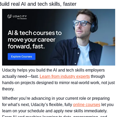
Build real AI and tech skills, faster
Udacity helps you build the AI and tech skills employers 
actually need—fast. 
Learn from industry experts
 through 
hands-on projects designed to mirror real-world work, not just 
theory. 
Whether you’re advancing in your current role or preparing 
for what’s next, Udacity’s flexible, fully 
online courses
 let you 
learn on your schedule and apply new skills immediately. 