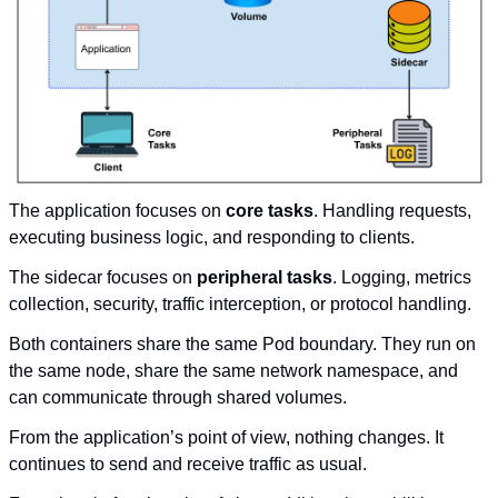
The application focuses on 
core tasks
. Handling requests, 
executing business logic, and responding to clients.
The sidecar focuses on 
peripheral tasks
. Logging, metrics 
collection, security, traffic interception, or protocol handling.
Both containers share the same Pod boundary. They run on 
the same node, share the same network namespace, and 
can communicate through shared volumes.
From the application’s point of view, nothing changes. It 
continues to send and receive traffic as usual.