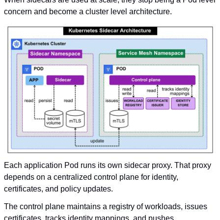
concern and become a cluster level architecture.
Each application Pod runs its own sidecar proxy. That proxy 
depends on a centralized control plane for identity, 
certificates, and policy updates.
The control plane maintains a registry of workloads, issues 
certificates, tracks identity mappings, and pushes 