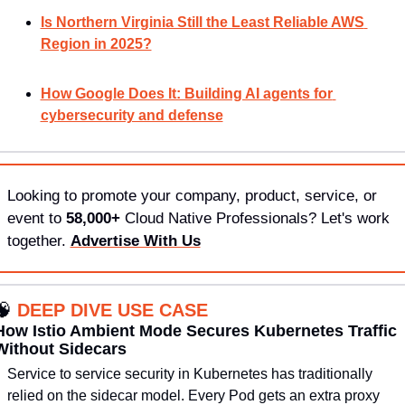
Is Northern Virginia Still the Least Reliable AWS 
Region in 2025?
How Google Does It: Building AI agents for 
cybersecurity and defense
Looking to promote your company, product, service, or 
event to 
58,000+
 Cloud Native Professionals? Let's work 
together. 
Advertise With Us
🧠
DEEP DIVE USE CASE
How Istio Ambient Mode Secures Kubernetes Traffic 
Without Sidecars
Service to service security in Kubernetes has traditionally 
relied on the sidecar model. Every Pod gets an extra proxy 