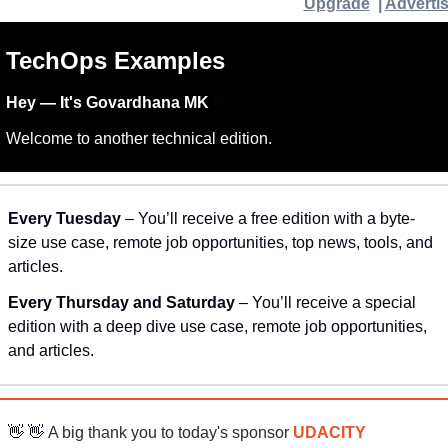
Upgrade
  | 
Adverti
TechOps Examples
Hey — It's Govardhana MK 
👋
Welcome to another technical edition.
Every Tuesday
 – You’ll receive a free edition with a byte-
size use case, remote job opportunities, top news, tools, and 
articles.
Every Thursday and Saturday 
– You’ll receive a special 
edition with a deep dive use case, remote job opportunities, 
and articles.
👋
👋
 A big thank you to today's sponsor 
UDACITY