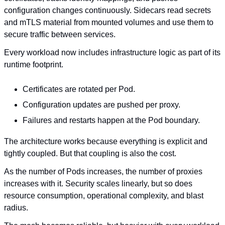
configuration changes continuously. Sidecars read secrets 
and mTLS material from mounted volumes and use them to 
secure traffic between services.
Every workload now includes infrastructure logic as part of its 
runtime footprint.
Certificates are rotated per Pod.
Configuration updates are pushed per proxy.
Failures and restarts happen at the Pod boundary.
The architecture works because everything is explicit and 
tightly coupled. But that coupling is also the cost.
As the number of Pods increases, the number of proxies 
increases with it. Security scales linearly, but so does 
resource consumption, operational complexity, and blast 
radius.