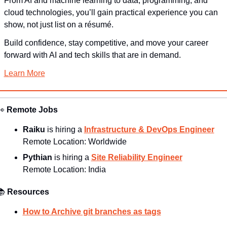
From AI and machine learning to data, programming, and 
cloud technologies, you’ll gain practical experience you can 
show, not just list on a résumé.
Build confidence, stay competitive, and move your career 
forward with AI and tech skills that are in demand.
Learn More
👀
Remote Jobs
Raiku 
is hiring a 
Infrastructure & DevOps Engineer
Remote Location: 
Worldwide
Pythian 
is hiring a 
Site Reliability Engineer
Remote Location: 
India
📚
Resources
How to Archive git branches as tags