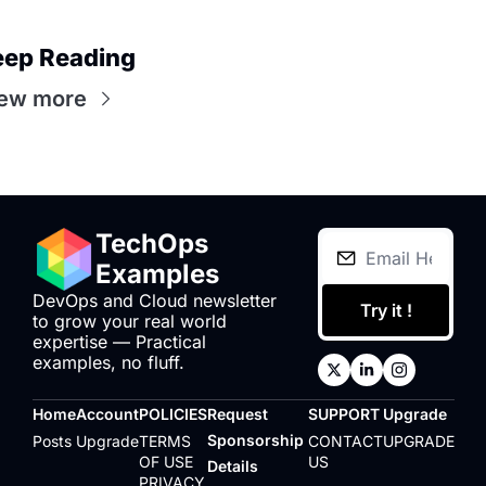
eep Reading
ew more
TechOps 
Examples
DevOps and Cloud newsletter 
Try it !
to grow your real world 
expertise — Practical 
examples, no fluff.
Home
Account
POLICIES
Request 
SUPPORT
Upgrade
Sponsorship 
Posts
Upgrade
TERMS 
CONTACT 
UPGRADE
OF USE
US
Details
PRIVACY 