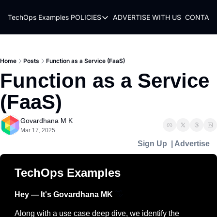
TechOps Examples
POLICIES
ADVERTISE WITH US
CONTACT
POLICIES
TERMS OF USE
PRIVACY POLICY
Home
Posts
Function as a Service (FaaS)
Function as a Service 
REFUND POLICY
(FaaS)
Govardhana M K
Mar 17, 2025
Sign Up
  | 
Advertise
TechOps Examples
Hey — It's Govardhana MK 
👋
Along with a use case deep dive, we identify the 