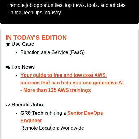
remote job opportunities, top news, tools, and articles 
in the TechOps industry.
IN TODAY'S EDITION
🧠
Use Case
Function as a Service (FaaS)
🚀
Top News
Your guide to free and low cost AWS 
courses that can help you use generative AI 
- More than 135 AWS trainings
👀
Remote Jobs
GR8 Tech
 is hiring a 
Senior DevOps 
Engineer
Remote Location: 
Worldwide