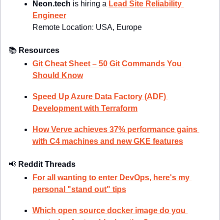
Neon.tech
 is hiring a 
Lead Site Reliability 
Engineer
Remote Location: 
USA, Europe
📚
Resources
Git Cheat Sheet – 50 Git Commands You 
Should Know
Speed Up Azure Data Factory (ADF) 
Development with Terraform
How Verve achieves 37% performance gains 
with C4 machines and new GKE features
📢
Reddit Threads
For all wanting to enter DevOps, here's my 
personal "stand out" tips
Which open source docker image do you 