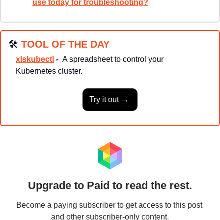
use today for troubleshooting?
🛠
TOOL OF THE DAY
xlskubectl
 -  
A spreadsheet to control your 
Kubernetes cluster.
Try it out → 
Upgrade to Paid to read the rest.
Become a paying subscriber to get access to this post 
and other subscriber-only content.