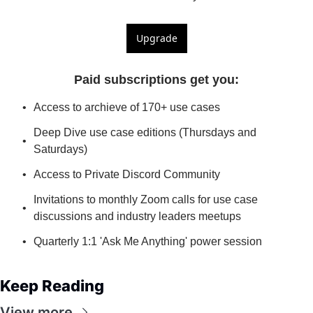
Upgrade
Paid subscriptions get you
:
Access to archieve of 170+ use cases
Deep Dive use case editions (Thursdays and 
Saturdays)
Access to Private Discord Community
Invitations to monthly Zoom calls for use case 
discussions and industry leaders meetups
Quarterly 1:1 'Ask Me Anything' power session
Keep Reading
View more