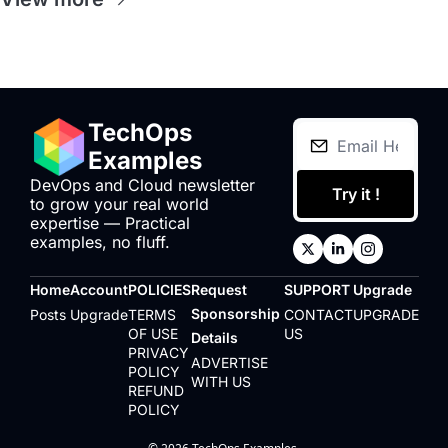
TechOps 
Examples
DevOps and Cloud newsletter 
Try it !
to grow your real world 
expertise — Practical 
examples, no fluff.
Home
Account
POLICIES
Request 
SUPPORT
Upgrade
Sponsorship 
Posts
Upgrade
TERMS 
CONTACT 
UPGRADE
OF USE
US
Details
PRIVACY 
ADVERTISE 
POLICY
WITH US
REFUND 
POLICY