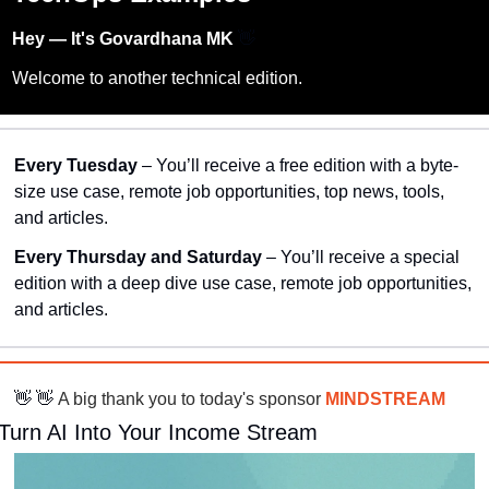
Hey — It's Govardhana MK 
👋
Welcome to another technical edition.
Every Tuesday
 – You’ll receive a free edition with a byte-
size use case, remote job opportunities, top news, tools, 
and articles.
Every Thursday and Saturday 
– You’ll receive a special 
edition with a deep dive use case, remote job opportunities, 
and articles.
👋
👋
 A big thank you to today's sponsor 
MINDSTREAM
Turn AI Into Your Income Stream