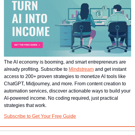
The AI economy is booming, and smart entrepreneurs are 
already profiting. Subscribe to 
Mindstream
 and get instant 
access to 200+ proven strategies to monetize AI tools like 
ChatGPT, Midjourney, and more. From content creation to 
automation services, discover actionable ways to build your 
AI-powered income. No coding required, just practical 
strategies that work.
Subscribe to Get Your Free Guide