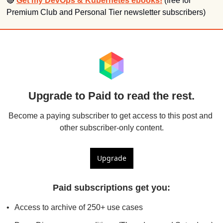
🔴
Get my DevOps & Kubernetes ebooks!
 (free for 
Premium Club and Personal Tier newsletter subscribers)
Upgrade to Paid to read the rest.
Become a paying subscriber to get access to this post and 
other subscriber-only content.
Upgrade
Paid subscriptions get you
:
Access to archive of 250+ use cases