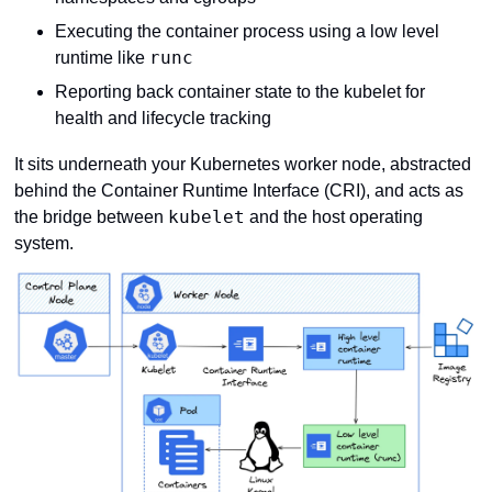
Executing the container process using a low level 
runc
runtime like 
Reporting back container state to the kubelet for 
health and lifecycle tracking
It sits underneath your Kubernetes worker node, abstracted 
behind the Container Runtime Interface (CRI), and acts as 
kubelet
the bridge between 
 and the host operating 
system.