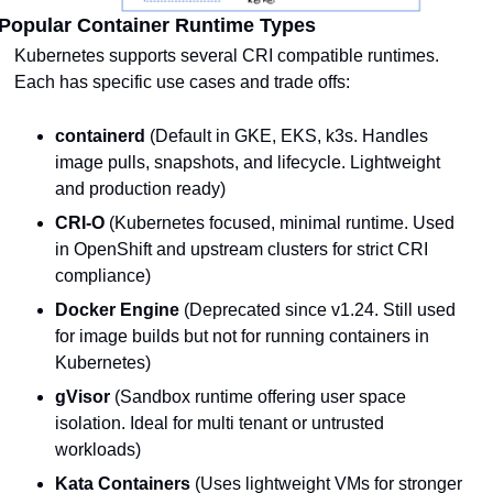
Popular Container Runtime Types
Kubernetes supports several CRI compatible runtimes. 
Each has specific use cases and trade offs:
containerd
 (Default in GKE, EKS, k3s. Handles 
image pulls, snapshots, and lifecycle. Lightweight 
and production ready)
CRI-O
 (Kubernetes focused, minimal runtime. Used 
in OpenShift and upstream clusters for strict CRI 
compliance)
Docker Engine
 (Deprecated since v1.24. Still used 
for image builds but not for running containers in 
Kubernetes)
gVisor
 (Sandbox runtime offering user space 
isolation. Ideal for multi tenant or untrusted 
workloads)
Kata Containers
 (Uses lightweight VMs for stronger 