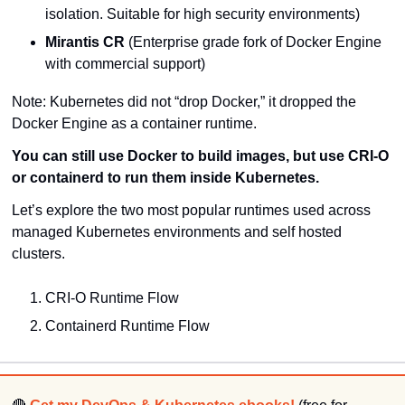
isolation. Suitable for high security environments)
Mirantis CR
 (Enterprise grade fork of Docker Engine 
with commercial support)
Note: Kubernetes did not “drop Docker,” it dropped the 
Docker Engine as a container runtime.
You can still use Docker to build images, but use 
CRI-O
or 
containerd
 to run them inside Kubernetes.
Let’s explore the two most popular runtimes used across 
managed Kubernetes environments and self hosted 
clusters.
CRI-O Runtime Flow
Containerd Runtime Flow