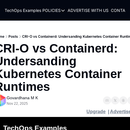
TechOps Examples
POLICIES
ADVERTISE WITH US
CONTACT
POLICIES
TERMS OF USE
PRIVACY POLICY
me
Posts
CRI-O vs Containerd: Undersanding Kubernetes Container Runt
CRI-O vs Containerd: 
REFUND POLICY
Undersanding 
Kubernetes Container 
Runtimes 
Govardhana M K
Nov 22, 2025
Upgrade
  | 
Advertis
TechOps Examples