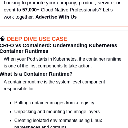
Looking to promote your company, product, service, or 
event to 
57,000+
 Cloud Native Professionals? Let's 
work together. 
Advertise With Us
🧠
DEEP DIVE USE CASE
CRI-O vs Containerd: Undersanding Kubernetes 
Container Runtimes
When your Pod starts in Kubernetes, the container runtime 
is one of the first components to take action.
What Is a Container Runtime?
A container runtime is the system level component 
responsible for:
Pulling container images from a registry
Unpacking and mounting the image layers
Creating isolated environments using Linux 
namespaces and cgroups