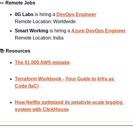
👀
Remote Jobs
0G Labs
 is hiring a 
DevOps Engineer
Remote Location: Worldwide
Smart Working 
is hiring a 
Azure DevOps Engineer
Remote Location: 
India
📚
Resources
The $1,000 AWS mistake
Terraform Workbook - Your Guide to Infra as 
Code (IaC)
How Netflix optimized its petabyte-scale logging 
system with ClickHouse