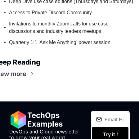
Deep Dive use case editions (Thursdays and Saturdays)
Access to Private Discord Community
Invitations to monthly Zoom calls for use case 
discussions and industry leaders meetups
Quarterly 1:1 'Ask Me Anything' power session
eep Reading
iew more
TechOps 
Examples
DevOps and Cloud newsletter 
Try it !
to grow your real world 