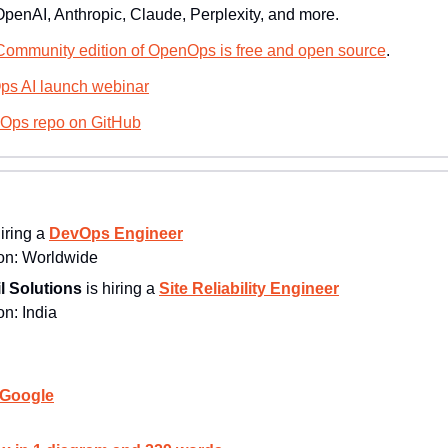
OpenAI, Anthropic, Claude, Perplexity, and more.
ommunity edition of OpenOps is free and open source
.
ps AI launch webinar
nOps repo on GitHub
hiring a 
DevOps Engineer
n: 
Worldwide
l Solutions
 is hiring a 
Site Reliability Engineer
n: 
India
 Google