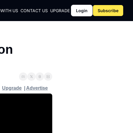
 WITH US
CONTACT US
UPGRADE
Login
Subscribe
CY
on 
Y
Upgrade
  | 
Advertise