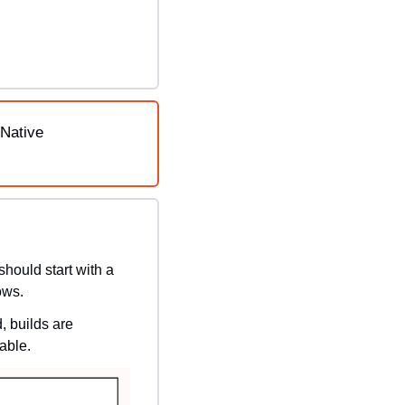
Native 
hould start with a 
ows.
 builds are 
able.