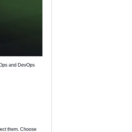
nOps and DevOps 
nect them. Choose 