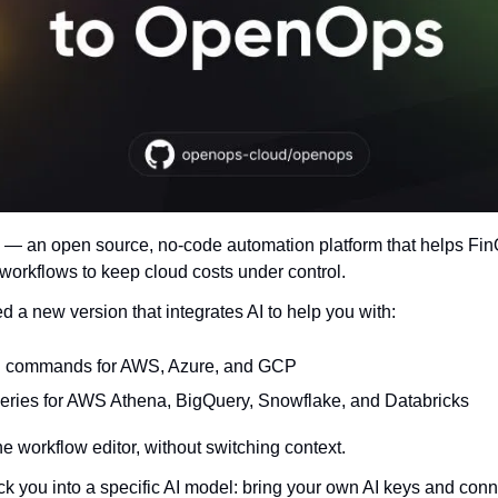
— an open source, no-code automation platform that helps Fi
 workflows to keep cloud costs under control.
d a new version that integrates AI to help you with:
I commands for AWS, Azure, and GCP
eries for AWS Athena, BigQuery, Snowflake, and Databricks
 the workflow editor, without switching context.
k you into a specific AI model: bring your own AI keys and con