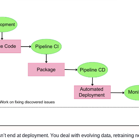
sn’t end at deployment. You deal with evolving data, retraining ne