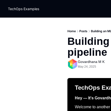
TechOps Examples
Home
Posts
Building an M
Building
pipeline
Govardhana M K
May 24, 2025
TechOps Ex
Hey — It's Govard
Welcome to another t