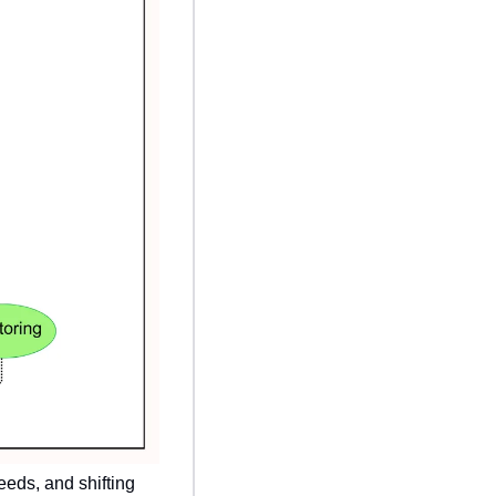
eds, and shifting 