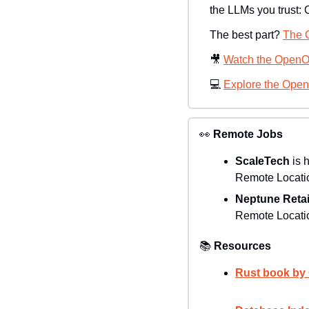
the LLMs you trust: 
The best part? 
The C
🎥
Watch the OpenO
💻 
Explore the Ope
👀
Remote Jobs
ScaleTech
 is 
Remote Locatio
Neptune Retai
Remote Locatio
📚
Resources
Rust book by