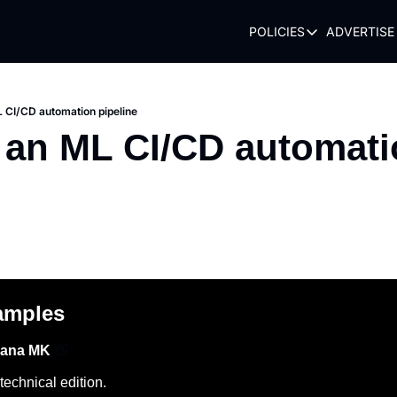
POLICIES
ADVERTISE
POLICIES
TERMS OF USE
PRIVACY POLI
L CI/CD automation pipeline
 an ML CI/CD automati
REFUND POLIC
amples
hana MK 
👋
echnical edition.