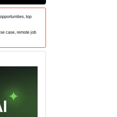
opportunities, top 
use case, remote job 