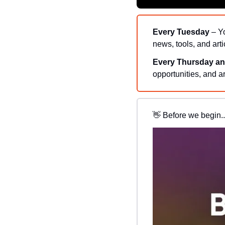
Every Tuesday
 – Y
news, tools, and arti
Every Thursday an
opportunities, and ar
👋
Before we begin..