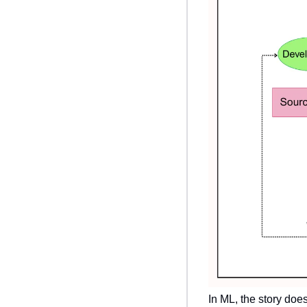
In ML, the story doe