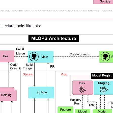
tecture looks like this: