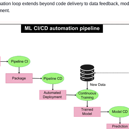
ation loop extends beyond code delivery to data feedback, mod
ment.