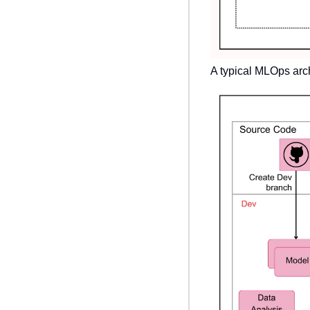
A typical MLOps archi