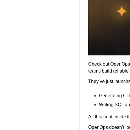
Check out OpenOps 
teams build reliable
They’ve just launche
Generating CL
Writing SQL qu
All this right inside
OpenOps doesn’t loc