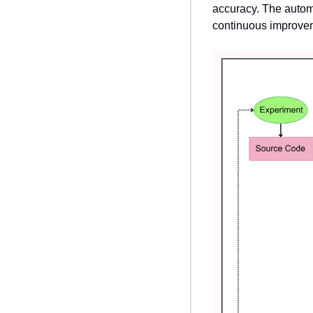
accuracy. The autom
continuous improve