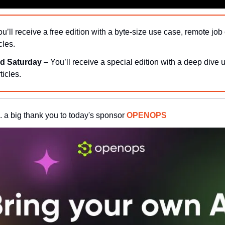
ou’ll receive a free edition with a byte-size use case, remote job 
cles.
d Saturday 
– You’ll receive a special edition with a deep dive 
ticles.
. a big thank you to today's sponsor 
OPENOPS