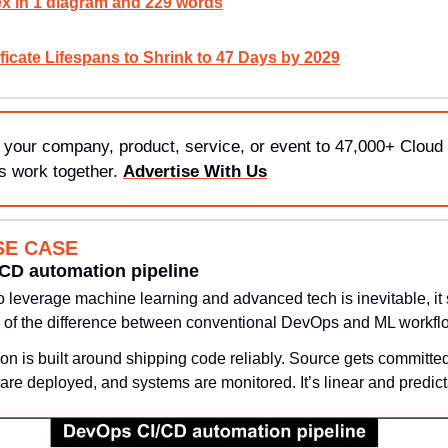
x in 1 diagram and 229 words
ficate Lifespans to Shrink to 47 Days by 2029
 your company, product, service, or event to 47,000+ Cloud 
s work together. 
Advertise With Us
SE CASE
/CD automation pipeline
o leverage machine learning and advanced tech is inevitable, it s
 of the difference between conventional DevOps and ML workfl
n is built around shipping code reliably. Source gets committed,
are deployed, and systems are monitored. It’s linear and predict