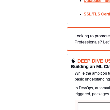
Database Inde
SSL/TLS Certi
Looking to promote
Professionals? Let'
🧠
DEEP DIVE U
Building an ML CI
While the ambition t
basic understanding
In DevOps, automatio
triggered, packages 