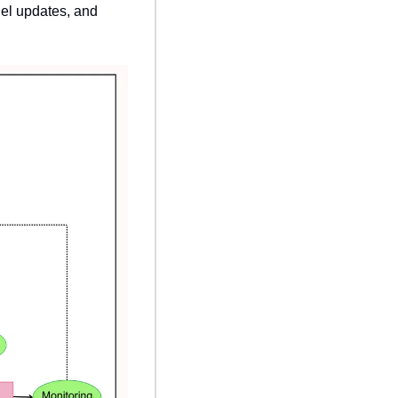
el updates, and 