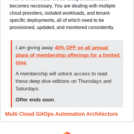
becomes necessary. You are dealing with multiple 
cloud providers, isolated workloads, and tenant-
specific deployments, all of which need to be 
provisioned, updated, and monitored consistently.
I am giving away 
40% OFF on all annual 
plans of membership offerings for a limited 
time
. 
A membership will unlock access to read 
these deep dive editions on Thursdays and 
Saturdays.
Offer ends soon
.
Multi Cloud GitOps Automation Architecture