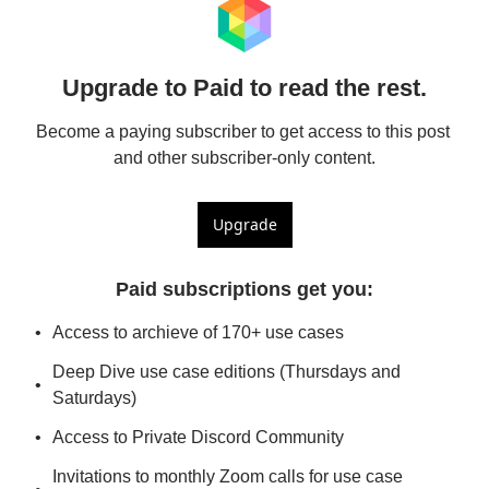
Upgrade to Paid to read the rest.
Become a paying subscriber to get access to this post 
and other subscriber-only content.
Upgrade
Paid subscriptions get you
:
Access to archieve of 170+ use cases
Deep Dive use case editions (Thursdays and 
Saturdays)
Access to Private Discord Community
Invitations to monthly Zoom calls for use case 