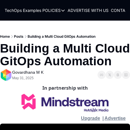
TechOps Examples
POLICIES
ADVERTISE WITH US
CONTACT
POLICIES
TERMS OF USE
PRIVACY POLICY
Home
Posts
Building a Multi Cloud GitOps Automation
Building a Multi Cloud 
REFUND POLICY
GitOps Automation
Govardhana M K
May 31, 2025
In partnership with
Upgrade
  | 
Advertise