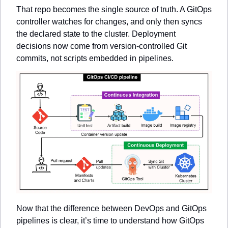
That repo becomes the single source of truth. A GitOps 
controller watches for changes, and only then syncs 
the declared state to the cluster. Deployment 
decisions now come from version-controlled Git 
commits, not scripts embedded in pipelines.
Now that the difference between DevOps and GitOps 
pipelines is clear, it’s time to understand how GitOps 