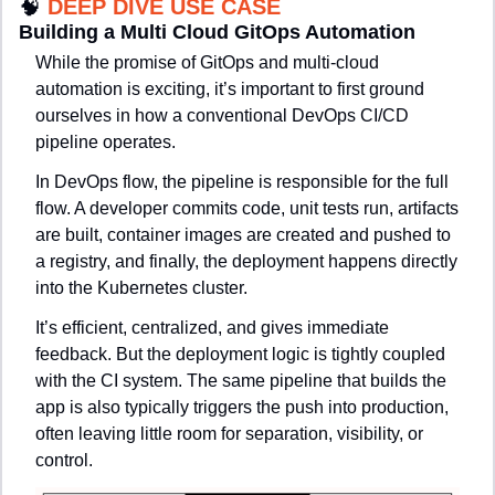
🧠
DEEP DIVE USE CASE
Building a Multi Cloud GitOps Automation
While the promise of GitOps and multi-cloud 
automation is exciting, it’s important to first ground 
ourselves in how a conventional DevOps CI/CD 
pipeline operates.
In 
DevOps flow
, the pipeline is responsible for the full 
flow. A developer commits code, unit tests run, artifacts 
are built, container images are created and pushed to 
a registry, and finally, the deployment happens directly 
into the Kubernetes cluster.
It’s efficient, centralized, and gives immediate 
feedback. But the deployment logic is tightly coupled 
with the CI system. The same pipeline that builds the 
app is also typically triggers the push into production, 
often leaving little room for separation, visibility, or 
control.