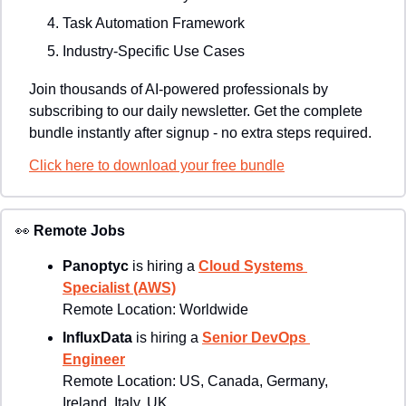
Task Automation Framework
Industry-Specific Use Cases
Join thousands of AI-powered professionals by 
subscribing to our daily newsletter. Get the complete 
bundle instantly after signup - no extra steps required.
Click here to download your free bundle
👀
Remote Jobs
Panoptyc 
is hiring a 
Cloud Systems 
Specialist (AWS)
Remote Location: 
Worldwide
InfluxData 
is hiring a 
Senior DevOps 
Engineer
Remote Location: 
US, Canada, Germany, 
Ireland, Italy, UK