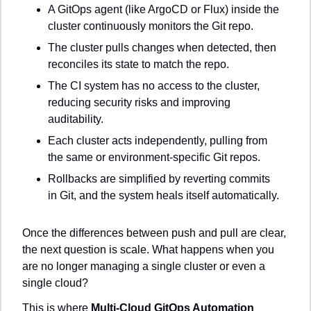
A GitOps agent (like ArgoCD or Flux) inside the 
cluster continuously monitors the Git repo.
The cluster pulls changes when detected, then 
reconciles its state to match the repo.
The CI system has no access to the cluster, 
reducing security risks and improving 
auditability.
Each cluster acts independently, pulling from 
the same or environment-specific Git repos.
Rollbacks are simplified by reverting commits 
in Git, and the system heals itself automatically.
Once the differences between push and pull are clear, 
the next question is scale. What happens when you 
are no longer managing a single cluster or even a 
single cloud?
This is where 
Multi-Cloud GitOps Automation