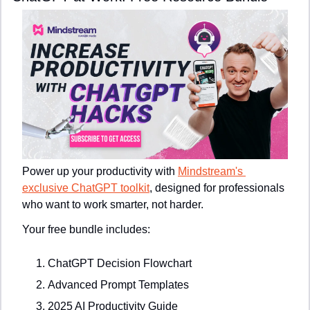
Power up your productivity with 
Mindstream's 
exclusive ChatGPT toolkit
, designed for professionals 
who want to work smarter, not harder.
Your free bundle includes:
ChatGPT Decision Flowchart
Advanced Prompt Templates
2025 AI Productivity Guide