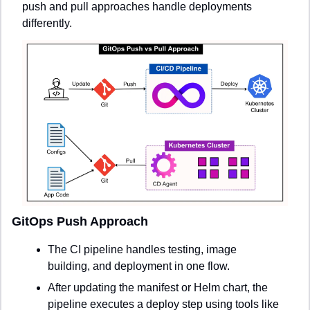
push and pull approaches handle deployments 
differently.
GitOps Push Approach
The CI pipeline handles testing, image 
building, and deployment in one flow.
After updating the manifest or Helm chart, the 
pipeline executes a deploy step using tools like 