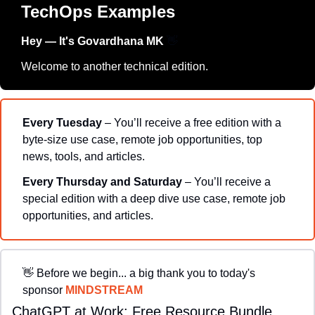
TechOps Examples
Hey — It's Govardhana MK 
👋
Welcome to another technical edition.
Every Tuesday
 – You’ll receive a free edition with a 
byte-size use case, remote job opportunities, top 
news, tools, and articles.
Every Thursday and Saturday 
– You’ll receive a 
special edition with a deep dive use case, remote job 
opportunities, and articles.
👋
Before we begin... a big thank you to today's 
sponsor 
MINDSTREAM
ChatGPT at Work: Free Resource Bundle