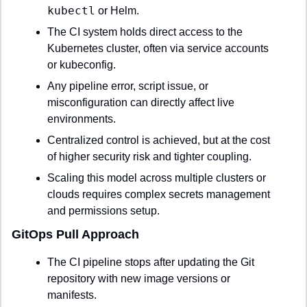
kubectl
 or Helm.
The CI system holds direct access to the 
Kubernetes cluster, often via service accounts 
or kubeconfig.
Any pipeline error, script issue, or 
misconfiguration can directly affect live 
environments.
Centralized control is achieved, but at the cost 
of higher security risk and tighter coupling.
Scaling this model across multiple clusters or 
clouds requires complex secrets management 
and permissions setup.
GitOps Pull Approach
The CI pipeline stops after updating the Git 
repository with new image versions or 
manifests.