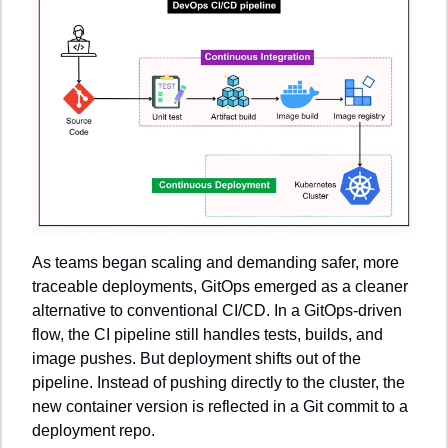
As teams began scaling and demanding safer, more 
traceable deployments, GitOps emerged as a cleaner 
alternative to conventional CI/CD. In a GitOps-driven 
flow, the CI pipeline still handles tests, builds, and 
image pushes. But deployment shifts out of the 
pipeline. Instead of pushing directly to the cluster, the 
new container version is reflected in a Git commit to a 
deployment repo.