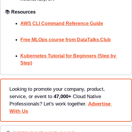
📚
Resources
AWS CLI Command Reference Guide
Free MLOps course from DataTalks.Club
Kubernetes Tutorial for Beginners (Step by 
Step)
Looking to promote your company, product, 
service, or event to 
47,000+
 Cloud Native 
Professionals? Let's work together. 
Advertise 
With Us