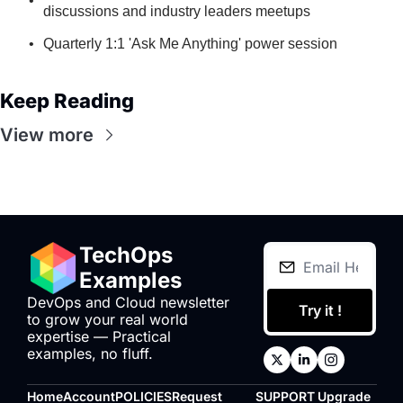
discussions and industry leaders meetups
Quarterly 1:1 'Ask Me Anything' power session
Keep Reading
View more
TechOps 
Examples
DevOps and Cloud newsletter 
Try it !
to grow your real world 
expertise — Practical 
examples, no fluff.
Home
Account
POLICIES
Request 
SUPPORT
Upgrade