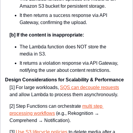
Amazon S3 bucket for persistent storage.
It then returns a success response via API 
Gateway, confirming the upload.
[b] If the content is inappropriate:
The Lambda function does NOT store the 
media in S3.
It returns a violation response via API Gateway, 
notifying the user about content restrictions.
Design Considerations for Scalability & Performance
[1] For large workloads, 
SQS can decouple requests
and allow Lambda to process them asynchronously.
[2]
Step Functions can orchestrate 
multi step 
processing workflows
 (e.g., Rekognition → 
Comprehend → Notification).
[3]
Use S3 lifecycle policies
 to delete media after a 