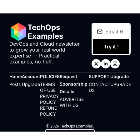
TechOps 
Examples
DevOps and Cloud newsletter 
Try it !
to grow your real world 
expertise — Practical 
examples, no fluff.
Home
Account
POLICIES
Request 
SUPPORT
Upgrade
Sponsorship 
Posts
Upgrade
TERMS 
CONTACT 
UPGRADE
OF USE
US
Details
PRIVACY 
ADVERTISE 
POLICY
WITH US
REFUND 
POLICY
© 2026 TechOps Examples.
Powered by beehiiv