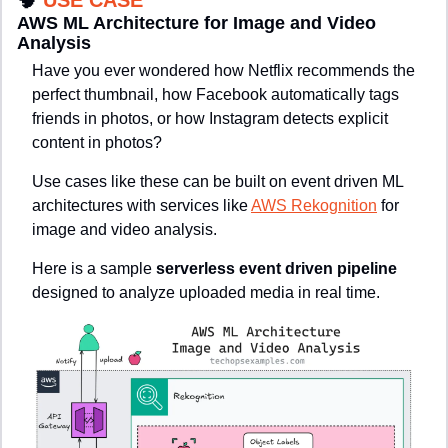
🧠
USE CASE
AWS ML Architecture for Image and Video 
Analysis
Have you ever wondered how Netflix recommends the 
perfect thumbnail, how Facebook automatically tags 
friends in photos, or how Instagram detects explicit 
content in photos?
Use cases like these can be built on event driven ML 
architectures with services like 
AWS Rekognition
 for 
image and video analysis.
Here is a sample 
serverless event driven pipeline
designed to analyze uploaded media in real time.