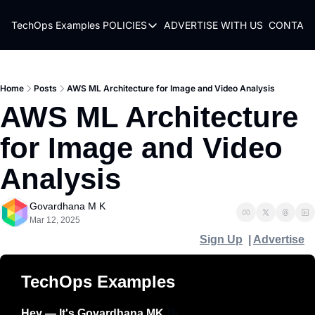
TechOps Examples
POLICIES
ADVERTISE WITH US
CONTACT
POLICIES
TERMS OF USE
PRIVACY POLICY
Home
Posts
AWS ML Architecture for Image and Video Analysis
AWS ML Architecture 
REFUND POLICY
for Image and Video 
Analysis
Govardhana M K
Mar 12, 2025
Sign Up
  | 
Advertise
TechOps Examples
Hey — It's Govardhana MK 
👋