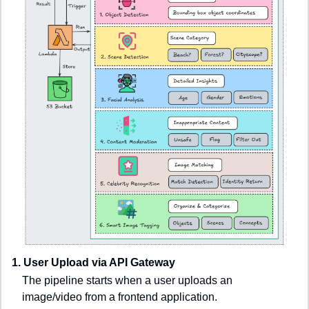
1. User Upload via API Gateway
The pipeline starts when a user uploads an 
image/video from a frontend application.