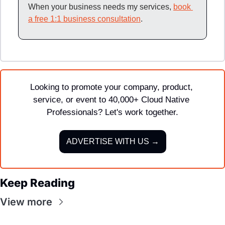
When your business needs my services, 
book 
a free 1:1 business consultation
.
Looking to promote your company, product, 
service, or event to 40,000+ Cloud Native 
Professionals? Let's work together.
ADVERTISE WITH US →
Keep Reading
View more