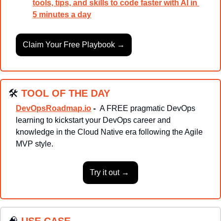
tools, tips, and skills to code faster with AI in 
5 minutes a day
Claim Your Free Playbook →
🛠
TOOL OF THE DAY
DevOpsRoadmap.io
-  
A FREE pragmatic DevOps 
learning to kickstart your DevOps career and 
knowledge in the Cloud Native era following the Agile 
MVP style.
Try it out → 