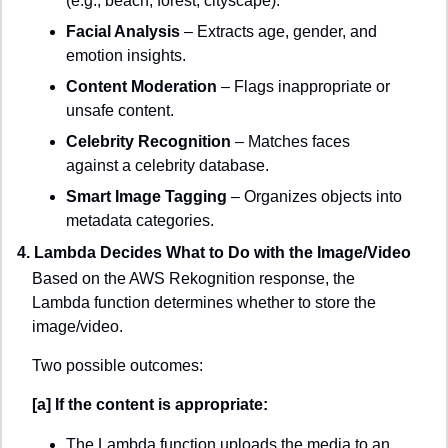
(e.g., beach, forest, cityscape).
Facial Analysis
 – Extracts age, gender, and 
emotion insights.
Content Moderation
 – Flags inappropriate or 
unsafe content.
Celebrity Recognition
 – Matches faces 
against a celebrity database.
Smart Image Tagging
 – Organizes objects into 
metadata categories.
4. Lambda Decides What to Do with the Image/Video
Based on the AWS Rekognition response, the 
Lambda function determines whether to store the 
image/video.
Two possible outcomes:
[a] If the content is appropriate:
The Lambda function uploads the media to an 