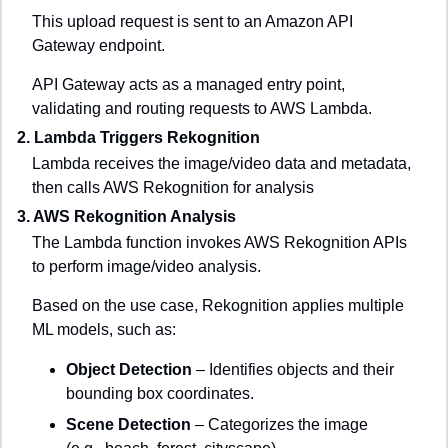
This upload request is sent to an Amazon API 
Gateway endpoint.
API Gateway acts as a managed entry point, 
validating and routing requests to AWS Lambda.
2. Lambda Triggers Rekognition
Lambda receives the image/video data and metadata, 
then calls AWS Rekognition for analysis
3. AWS Rekognition Analysis
The Lambda function invokes AWS Rekognition APIs 
to perform image/video analysis.
Based on the use case, Rekognition applies multiple 
ML models, such as:
Object Detection
 – Identifies objects and their 
bounding box coordinates.
Scene Detection
 – Categorizes the image 