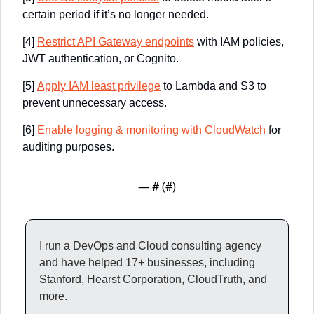
certain period if it’s no longer needed.
[4]
Restrict API Gateway endpoints
 with IAM policies, 
JWT authentication, or Cognito.
[5]
Apply IAM least privilege
 to Lambda and S3 to 
prevent unnecessary access.
[6]
Enable logging & monitoring with CloudWatch
 for 
auditing purposes.
— #
 (#
)
I run a DevOps and Cloud consulting agency 
and have helped 17+ businesses, including 
Stanford, Hearst Corporation, CloudTruth, and 
more.