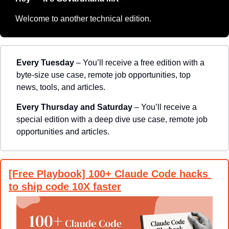
Welcome to another technical edition.
Every Tuesday
 – You’ll receive a free edition with a 
byte-size use case, remote job opportunities, top 
news, tools, and articles.
Every Thursday and Saturday 
– You’ll receive a 
special edition with a deep dive use case, remote job 
opportunities and articles.
[Free Playbook] 100+ Claude Code hacks 
to ship code 10X faster