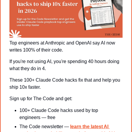
Top engineers at Anthropic and OpenAI say AI now 
writes 100% of their code.
If you're not using AI, you're spending 40 hours doing 
what they do in 4.
These 100+ Claude Code hacks fix that and help you 
ship 10x faster.
Sign up for The Code and get:
100+ Claude Code hacks used by top 
engineers — free
The Code newsletter — 
learn the latest AI 