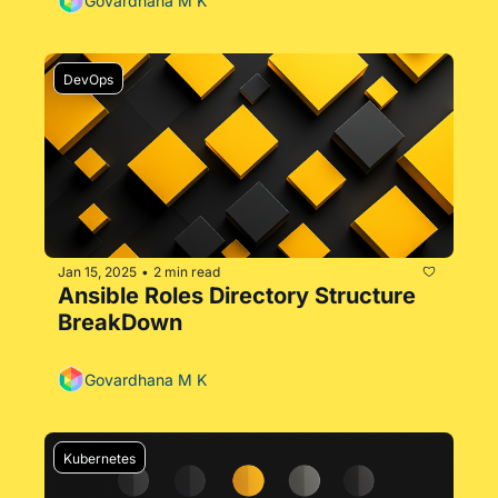
Govardhana M K
DevOps
Jan 15, 2025
2 min read
•
Ansible Roles Directory Structure 
BreakDown
Govardhana M K
Kubernetes