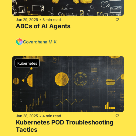
Jan 29, 2025
3 min read
•
ABCs of AI Agents
Govardhana M K
Kubernetes
Jan 28, 2025
4 min read
•
Kubernetes POD Troubleshooting 
Tactics