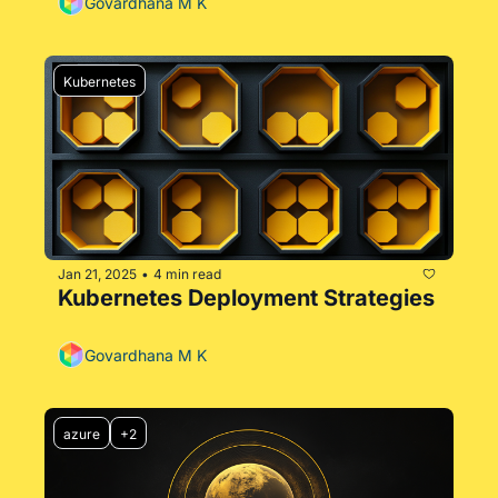
Govardhana M K
Kubernetes
Jan 21, 2025
4 min read
•
Kubernetes Deployment Strategies
Govardhana M K
azure
+2