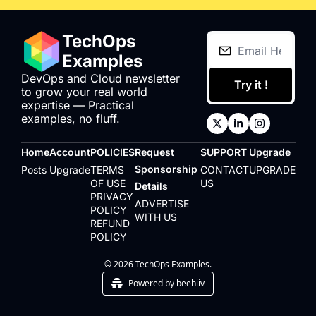
TechOps 
Examples
DevOps and Cloud newsletter 
Try it !
to grow your real world 
expertise — Practical 
examples, no fluff.
Home
Account
POLICIES
Request 
SUPPORT
Upgrade
Sponsorship 
Posts
Upgrade
TERMS 
CONTACT 
UPGRADE
OF USE
US
Details
PRIVACY 
ADVERTISE 
POLICY
WITH US
REFUND 
POLICY
© 2026 TechOps Examples.
Powered by beehiiv