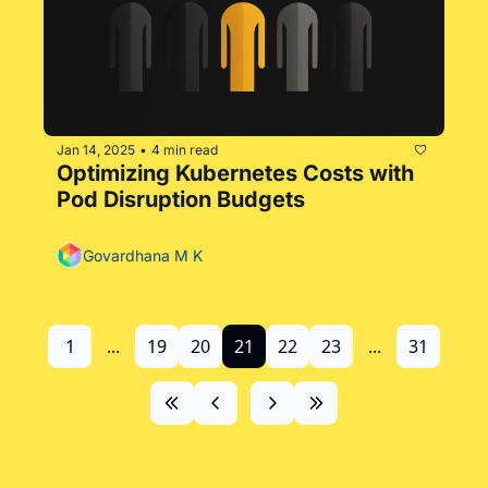
Jan 14, 2025
4 min read
•
Optimizing Kubernetes Costs with 
Pod Disruption Budgets
Govardhana M K
1
...
19
20
21
22
23
...
31