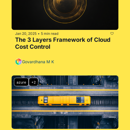
Jan 20, 2025
5 min read
•
The 3 Layers Framework of Cloud 
Cost Control
Govardhana M K
azure
+2