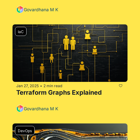
Govardhana M K
IaC
Jan 27, 2025
2 min read
•
Terraform Graphs Explained
Govardhana M K
DevOps