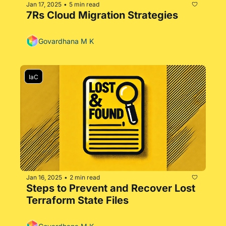
Jan 17, 2025
5 min read
•
7Rs Cloud Migration Strategies
Govardhana M K
IaC
Jan 16, 2025
2 min read
•
Steps to Prevent and Recover Lost 
Terraform State Files