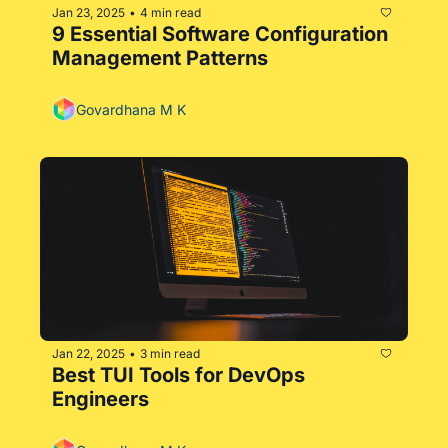
Jan 23, 2025
4 min read
•
9 Essential Software Configuration 
Management Patterns
Govardhana M K
Jan 22, 2025
3 min read
•
Best TUI Tools for DevOps 
Engineers