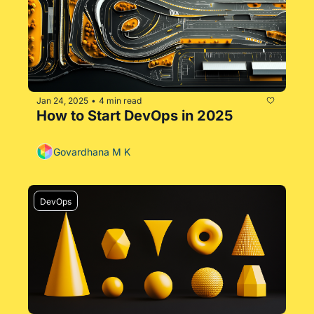
Jan 24, 2025
4 min read
•
How to Start DevOps in 2025
Govardhana M K
DevOps